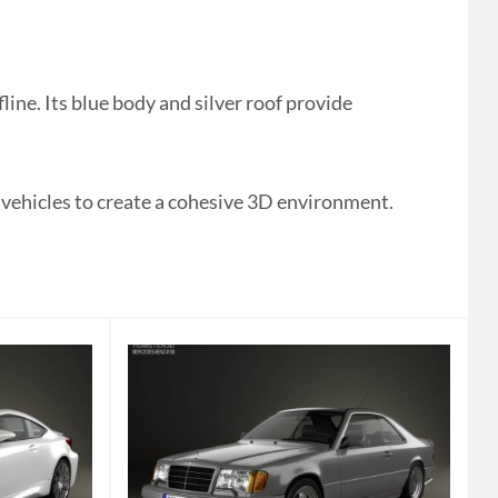
ne. Its blue body and silver roof provide
 vehicles to create a cohesive 3D environment.