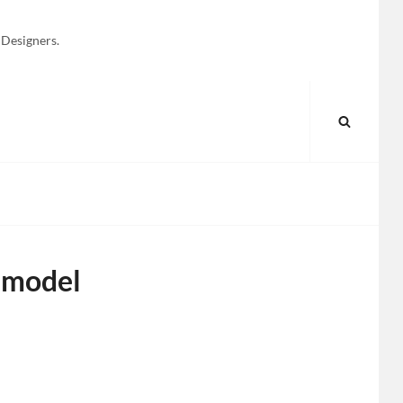
 Designers.
SEARC
 model