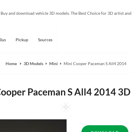
Buy and download vehicle 3D models. The Best Choice for 3D artist and
Bus
Pickup
Sources
Home
3D Models
Mini
Mini Cooper Paceman S All4 2014
Cooper Paceman S All4 2014 3D
Square