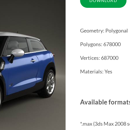
Geometry: Polygonal
Polygons: 678000
Vertices: 687000
Materials: Yes
Available format
*.max (3ds Max 2008 s