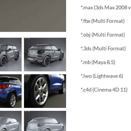
*.max (3ds Max 2008 v
*.fbx (Multi Format)
*.obj (Multi Format)
*.3ds (Multi Format)
*.mb (Maya 8.5)
*.lwo (Lightwave 6)
*.c4d (Cinema 4D 11)