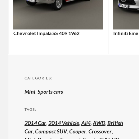
Chevrolet Impala SS 409 1962
Infiniti Em
CATEGORIES:
Mini
,
Sports cars
TAGS:
2014 Car
,
2014 Vehicle
,
All4
,
AWD
,
British
Car
,
Compact SUV
,
Cooper
,
Crossover
,