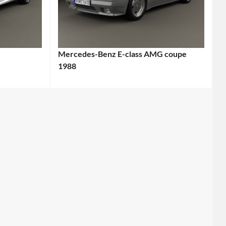
Mercedes-Benz E-class AMG coupe
1988