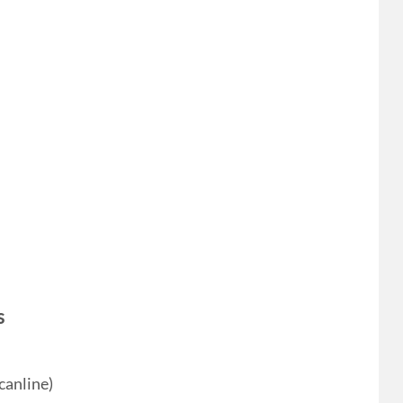
s
canline)