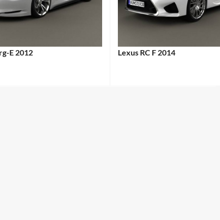
erg-E 2012
Lexus RC F 2014