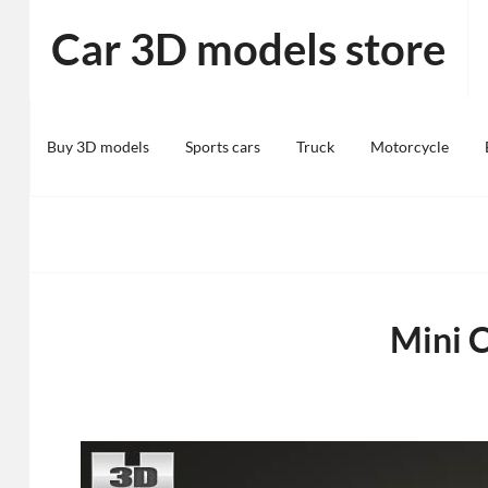
Skip
Car 3D models store
to
content
Buy 3D models
Sports cars
Truck
Motorcycle
Mini 