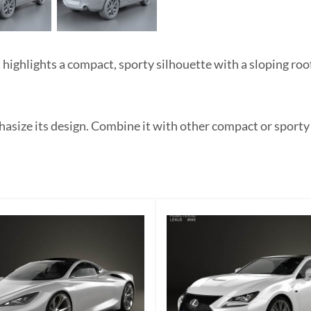
hlights a compact, sporty silhouette with a sloping roofli
hasize its design. Combine it with other compact or sporty