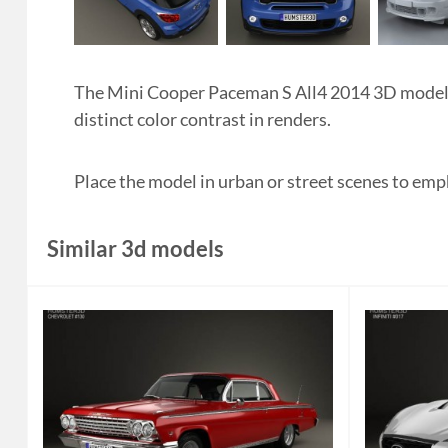
The Mini Cooper Paceman S All4 2014 3D model hig
distinct color contrast in renders.
Place the model in urban or street scenes to emp
Similar 3d models