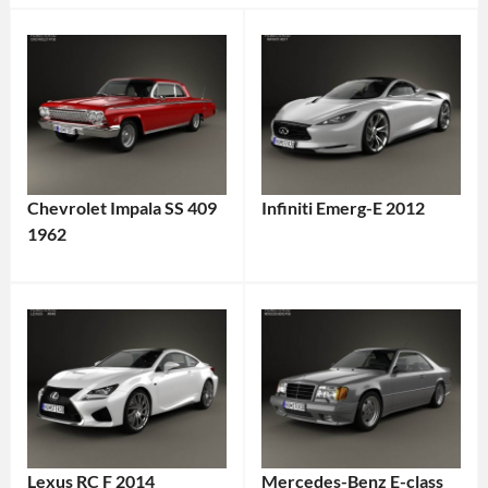
Chevrolet Impala SS 409
Infiniti Emerg-E 2012
1962
Lexus RC F 2014
Mercedes-Benz E-class