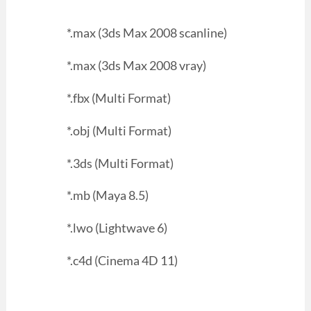
*.max (3ds Max 2008 scanline)
*.max (3ds Max 2008 vray)
*.fbx (Multi Format)
*.obj (Multi Format)
*.3ds (Multi Format)
*.mb (Maya 8.5)
*.lwo (Lightwave 6)
*.c4d (Cinema 4D 11)