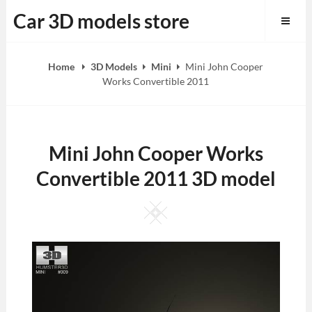
Skip
Car 3D models store
to
content
Home
3D Models
Mini
Mini John Cooper
Works Convertible 2011
Mini John Cooper Works
Convertible 2011 3D model
Square