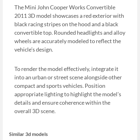
The Mini John Cooper Works Convertible
2011 3D model showcases a red exterior with
black racing stripes on the hood and a black
convertible top. Rounded headlights and alloy
wheels are accurately modeled to reflect the
vehicle’s design.
To render the model effectively, integrate it
into an urban or street scene alongside other
compact and sports vehicles. Position
appropriate lighting to highlight the model’s
details and ensure coherence within the
overall 3D scene.
Similar 3d models