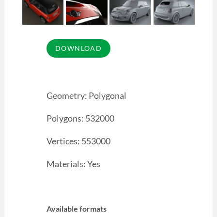
Geometry: Polygonal
Polygons: 532000
Vertices: 553000
Materials: Yes
Available formats