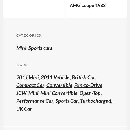
AMG coupe 1988
CATEGORIES:
Mini
,
Sports cars
TAGS:
2011 Mini
,
2011 Vehicle
,
British Car
,
Compact Car
,
Convertible
,
Fun-to-Drive
,
JCW
,
Mini
,
Mini Convertible
,
Open-Top
,
Performance Car
,
Sports Car
,
Turbocharged
,
UK Car