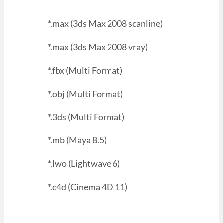
*.max (3ds Max 2008 scanline)
*.max (3ds Max 2008 vray)
*.fbx (Multi Format)
*.obj (Multi Format)
*.3ds (Multi Format)
*.mb (Maya 8.5)
*.lwo (Lightwave 6)
*.c4d (Cinema 4D 11)