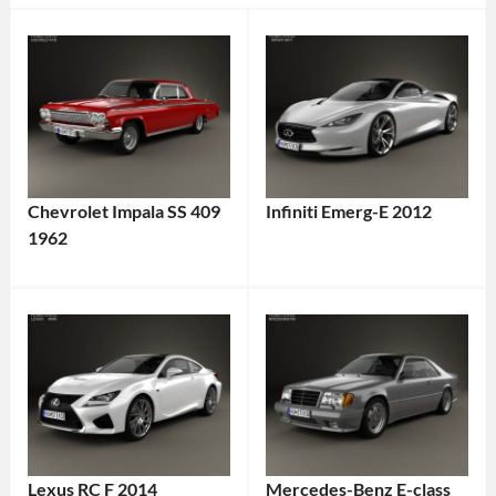
Chevrolet Impala SS 409
Infiniti Emerg-E 2012
1962
Lexus RC F 2014
Mercedes-Benz E-class