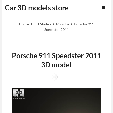
Skip
Car 3D models store
to
content
Home
3D Models
Porsche
Porsche 911
Speedster 2011
Porsche 911 Speedster 2011
3D model
Square