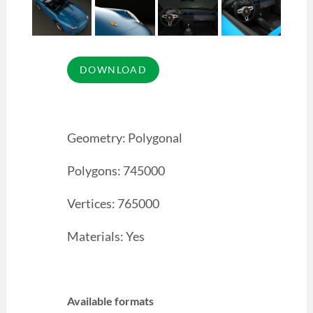
Geometry: Polygonal
Polygons: 745000
Vertices: 765000
Materials: Yes
Available formats