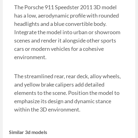
The Porsche 911 Speedster 2011 3D model
has a low, aerodynamic profile with rounded
headlights and a blue convertible body.
Integrate the model into urban or showroom
scenes and render it alongside other sports
cars or modern vehicles for a cohesive
environment.
The streamlined rear, rear deck, alloy wheels,
and yellow brake calipers add detailed
elements to the scene. Position the model to
emphasize its design and dynamic stance
within the 3D environment.
Similar 3d models