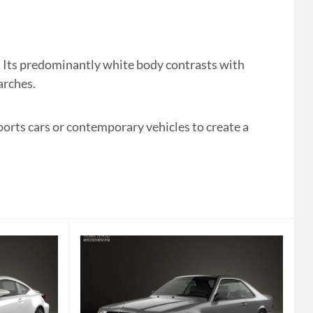
 Its predominantly white body contrasts with
arches.
ports cars or contemporary vehicles to create a