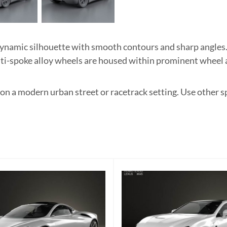
namic silhouette with smooth contours and sharp angles.
ulti-spoke alloy wheels are housed within prominent wheel 
 on a modern urban street or racetrack setting. Use other s