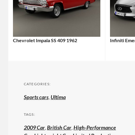
Chevrolet Impala SS 409 1962
Infiniti Em
CATEGORIES:
Sports cars
,
Ultima
TAGS:
2009 Car
,
British Car
,
High-Performance