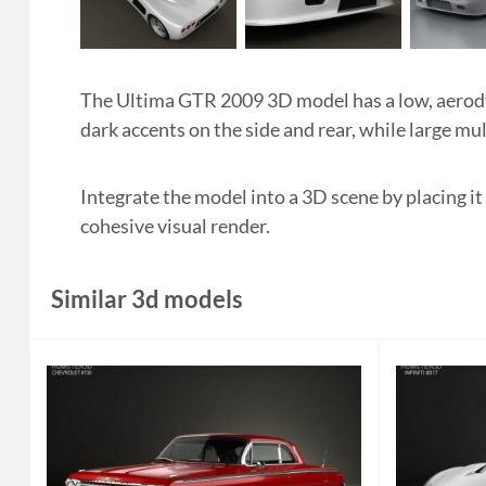
The Ultima GTR 2009 3D model has a low, aerody
dark accents on the side and rear, while large m
Integrate the model into a 3D scene by placing it
cohesive visual render.
Similar 3d models