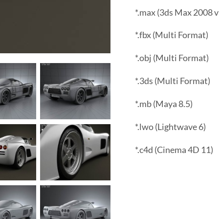
*.max (3ds Max 2008 v
*.fbx (Multi Format)
*.obj (Multi Format)
*.3ds (Multi Format)
*.mb (Maya 8.5)
*.lwo (Lightwave 6)
*.c4d (Cinema 4D 11)