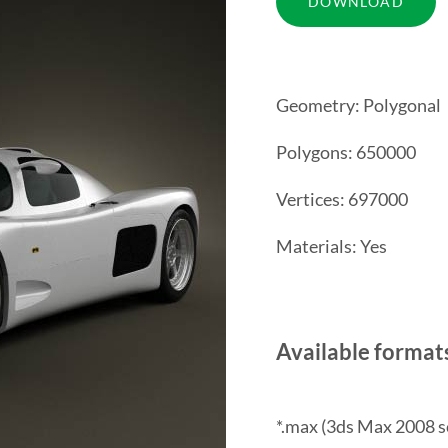
Geometry: Polygonal
Polygons: 650000
Vertices: 697000
Materials: Yes
Available format
*.max (3ds Max 2008 s