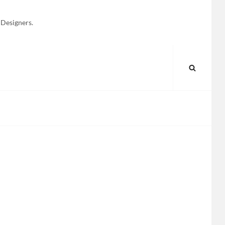
 Designers.
SEARC