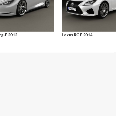
erg-E 2012
Lexus RC F 2014