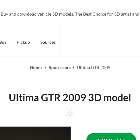
Buy and download vehicle 3D models. The Best Choice for 3D artist and
Bus
Pickup
Sources
Home
Sports cars
Ultima GTR 2009
Ultima GTR 2009 3D model
Square