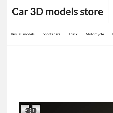
Skip
Car 3D models store
to
content
Buy 3D models
Sports cars
Truck
Motorcycle