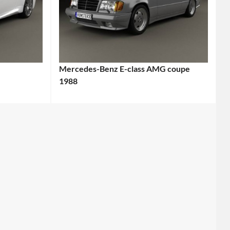
Mercedes-Benz E-class AMG coupe
1988