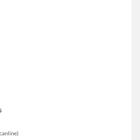
s
canline)