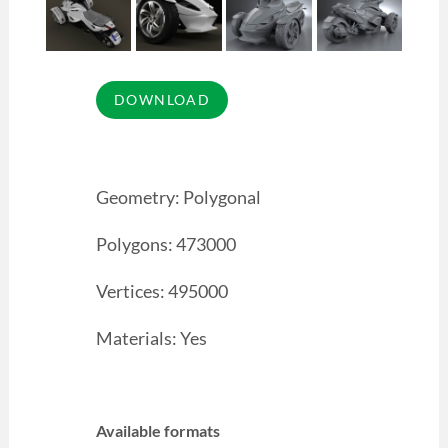
Geometry: Polygonal
Polygons: 473000
Vertices: 495000
Materials: Yes
Available formats