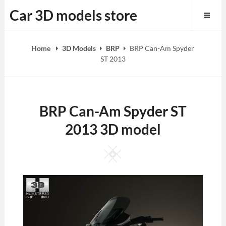
Skip
Car 3D models store
to
content
Home
3D Models
BRP
BRP Can-Am Spyder
ST 2013
BRP Can-Am Spyder ST
2013 3D model
Square