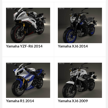
Yamaha YZF-R6 2014
Yamaha XJ6 2014
Yamaha R1 2014
Yamaha XJ6 2009