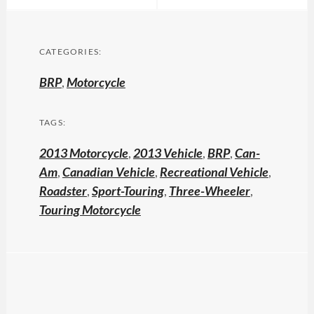
CATEGORIES:
BRP
,
Motorcycle
TAGS:
2013 Motorcycle
,
2013 Vehicle
,
BRP
,
Can-
Am
,
Canadian Vehicle
,
Recreational Vehicle
,
Roadster
,
Sport-Touring
,
Three-Wheeler
,
Touring Motorcycle