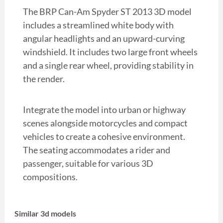
The BRP Can-Am Spyder ST 2013 3D model
includes a streamlined white body with
angular headlights and an upward-curving
windshield. It includes two large front wheels
and a single rear wheel, providing stability in
the render.
Integrate the model into urban or highway
scenes alongside motorcycles and compact
vehicles to create a cohesive environment.
The seating accommodates a rider and
passenger, suitable for various 3D
compositions.
Similar 3d models