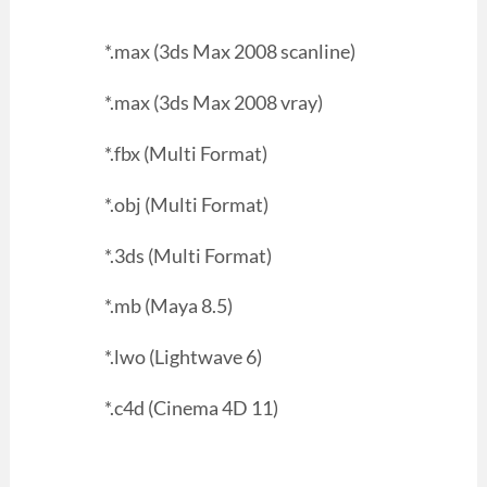
*.max (3ds Max 2008 scanline)
*.max (3ds Max 2008 vray)
*.fbx (Multi Format)
*.obj (Multi Format)
*.3ds (Multi Format)
*.mb (Maya 8.5)
*.lwo (Lightwave 6)
*.c4d (Cinema 4D 11)