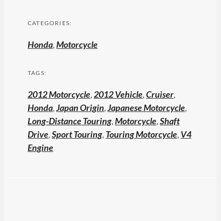
CATEGORIES:
Honda
,
Motorcycle
TAGS:
2012 Motorcycle
,
2012 Vehicle
,
Cruiser
,
Honda
,
Japan Origin
,
Japanese Motorcycle
,
Long-Distance Touring
,
Motorcycle
,
Shaft
Drive
,
Sport Touring
,
Touring Motorcycle
,
V4
Engine