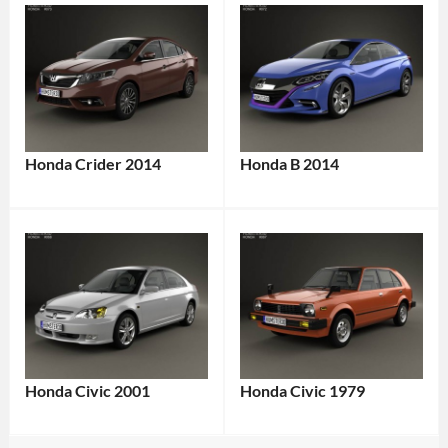
Honda Crider 2014
Honda B 2014
Honda Civic 2001
Honda Civic 1979