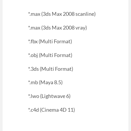
*.max (3ds Max 2008 scanline)
*.max (3ds Max 2008 vray)
*.fbx (Multi Format)
*.obj (Multi Format)
*.3ds (Multi Format)
*.mb (Maya 8.5)
*.lwo (Lightwave 6)
*.c4d (Cinema 4D 11)