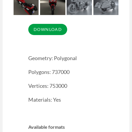
Geometry: Polygonal
Polygons: 737000
Vertices: 753000
Materials: Yes
Available formats