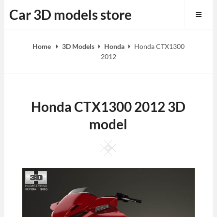
Skip
Car 3D models store
to
content
Home
3D Models
Honda
Honda CTX1300
2012
Honda CTX1300 2012 3D
model
Square