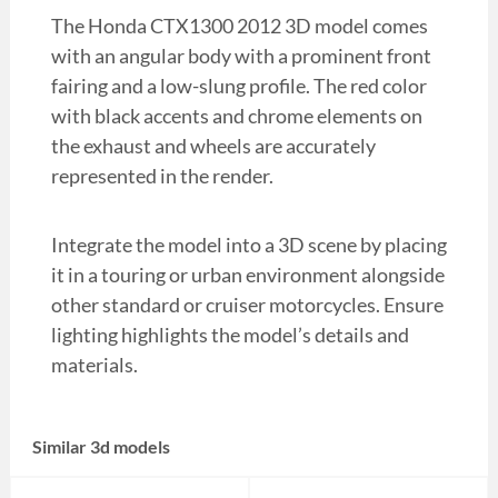
The Honda CTX1300 2012 3D model comes
with an angular body with a prominent front
fairing and a low-slung profile. The red color
with black accents and chrome elements on
the exhaust and wheels are accurately
represented in the render.
Integrate the model into a 3D scene by placing
it in a touring or urban environment alongside
other standard or cruiser motorcycles. Ensure
lighting highlights the model’s details and
materials.
Similar 3d models