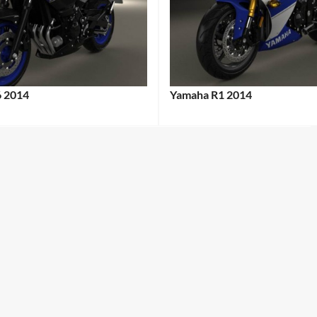
6 2014
Yamaha R1 2014