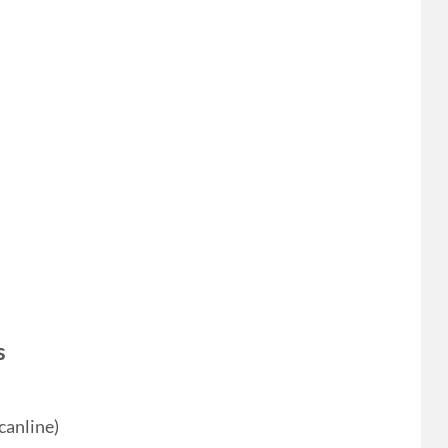
s
canline)