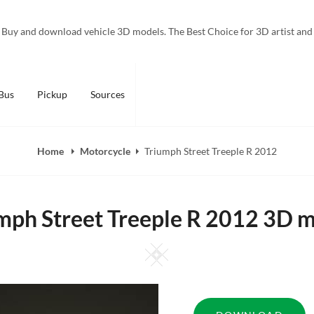
Buy and download vehicle 3D models. The Best Choice for 3D artist and
Bus
Pickup
Sources
Home
Motorcycle
Triumph Street Treeple R 2012
mph Street Treeple R 2012 3D 
Square