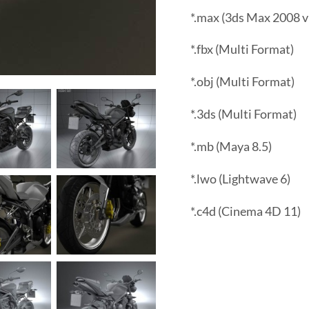
*.max (3ds Max 2008 v
*.fbx (Multi Format)
*.obj (Multi Format)
*.3ds (Multi Format)
*.mb (Maya 8.5)
*.lwo (Lightwave 6)
*.c4d (Cinema 4D 11)