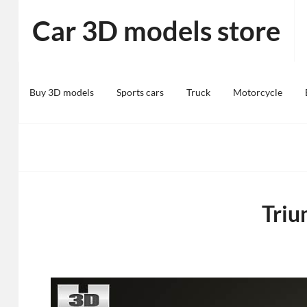
Skip
Car 3D models store
to
content
Buy 3D models
Sports cars
Truck
Motorcycle
Triu