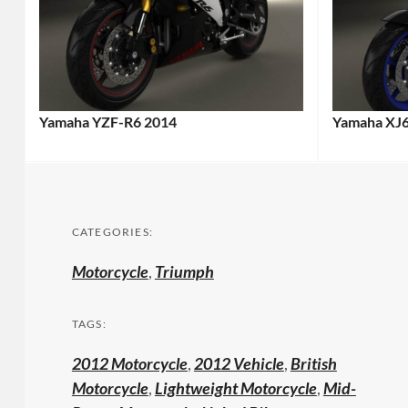
Yamaha YZF-R6 2014
Yamaha XJ
CATEGORIES:
Motorcycle
,
Triumph
TAGS:
2012 Motorcycle
,
2012 Vehicle
,
British
Motorcycle
,
Lightweight Motorcycle
,
Mid-