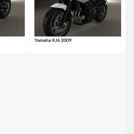
Yamaha XJ6 2009