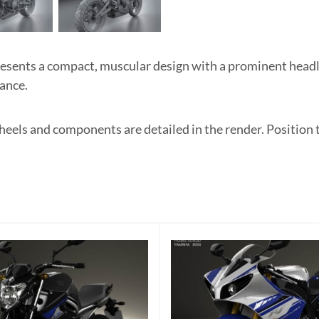
sents a compact, muscular design with a prominent headli
ance.
heels and components are detailed in the render. Position 