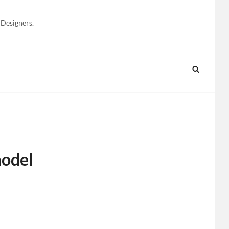
 Designers.
SEARC
model