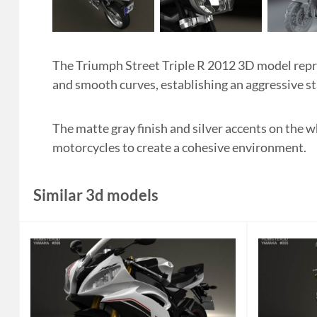
The Triumph Street Triple R 2012 3D model repre
and smooth curves, establishing an aggressive st
The matte gray finish and silver accents on the w
motorcycles to create a cohesive environment.
Similar 3d models