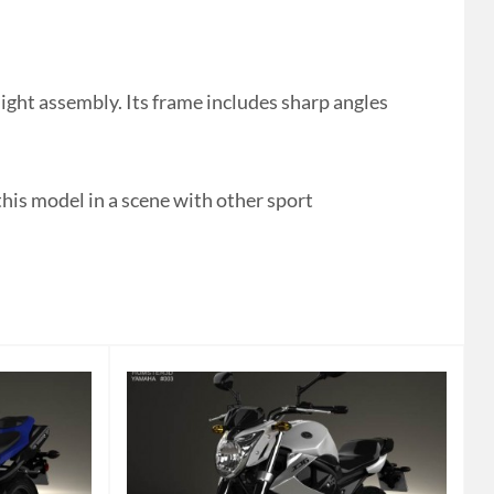
ght assembly. Its frame includes sharp angles
this model in a scene with other sport