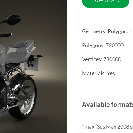
Geometry: Polygonal
Polygons: 720000
Vertices: 730000
Materials: Yes
Available format
*.max (3ds Max 2008 s