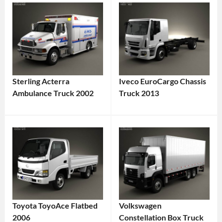
Sterling Acterra
Iveco EuroCargo Chassis
Ambulance Truck 2002
Truck 2013
Toyota ToyoAce Flatbed
Volkswagen
2006
Constellation Box Truck