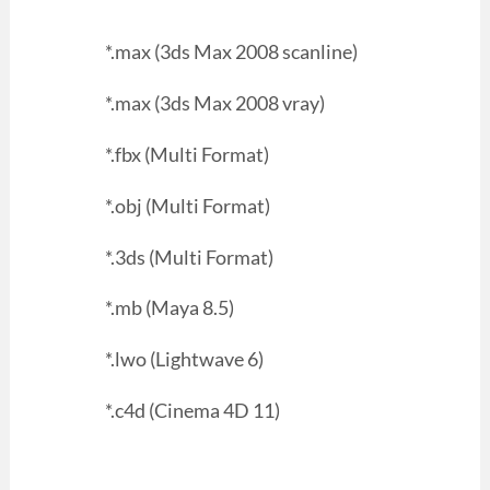
*.max (3ds Max 2008 scanline)
*.max (3ds Max 2008 vray)
*.fbx (Multi Format)
*.obj (Multi Format)
*.3ds (Multi Format)
*.mb (Maya 8.5)
*.lwo (Lightwave 6)
*.c4d (Cinema 4D 11)