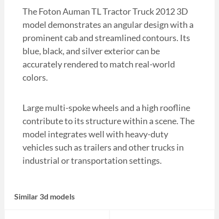
The Foton Auman TL Tractor Truck 2012 3D
model demonstrates an angular design with a
prominent cab and streamlined contours. Its
blue, black, and silver exterior can be
accurately rendered to match real-world
colors.
Large multi-spoke wheels and a high roofline
contribute to its structure within a scene. The
model integrates well with heavy-duty
vehicles such as trailers and other trucks in
industrial or transportation settings.
Similar 3d models