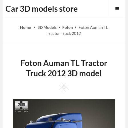
Skip
Car 3D models store
to
content
Home
3D Models
Foton
Foton Auman TL
Tractor Truck 2012
Foton Auman TL Tractor
Truck 2012 3D model
Square