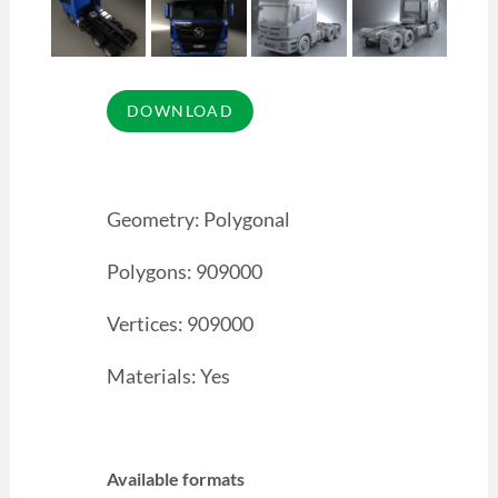
Geometry: Polygonal
Polygons: 909000
Vertices: 909000
Materials: Yes
Available formats