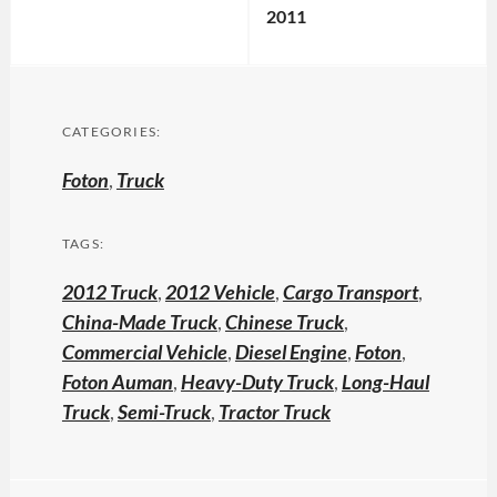
2011
CATEGORIES:
Foton
,
Truck
TAGS:
2012 Truck
,
2012 Vehicle
,
Cargo Transport
,
China-Made Truck
,
Chinese Truck
,
Commercial Vehicle
,
Diesel Engine
,
Foton
,
Foton Auman
,
Heavy-Duty Truck
,
Long-Haul
Truck
,
Semi-Truck
,
Tractor Truck