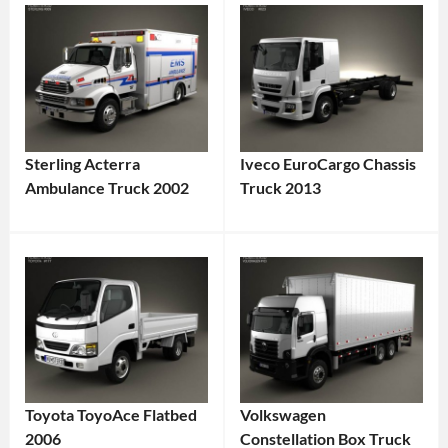
Sterling Acterra
Iveco EuroCargo Chassis
Ambulance Truck 2002
Truck 2013
Toyota ToyoAce Flatbed
Volkswagen
2006
Constellation Box Truck