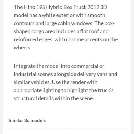
The Hino 195 Hybrid Box Truck 2012 3D
model has a white exterior with smooth
contours and large cabin windows. The box-
shaped cargo area includes a flat roof and
reinforced edges, with chrome accents on the
wheels.
Integrate the model into commercial or
industrial scenes alongside delivery vans and
similar vehicles. Use the render with
appropriate lighting to highlight the truck’s
structural details within the scene.
Similar 3d models