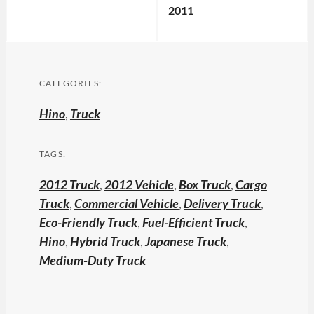
2011
CATEGORIES:
Hino
,
Truck
TAGS:
2012 Truck
,
2012 Vehicle
,
Box Truck
,
Cargo
Truck
,
Commercial Vehicle
,
Delivery Truck
,
Eco-Friendly Truck
,
Fuel-Efficient Truck
,
Hino
,
Hybrid Truck
,
Japanese Truck
,
Medium-Duty Truck