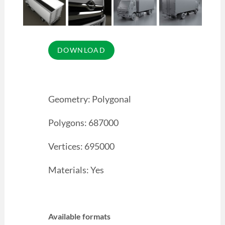
Geometry: Polygonal
Polygons: 687000
Vertices: 695000
Materials: Yes
Available formats