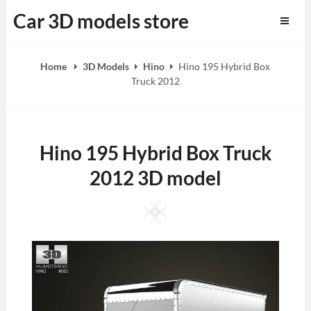
Skip
Car 3D models store
to
content
Home
3D Models
Hino
Hino 195 Hybrid Box
Truck 2012
Hino 195 Hybrid Box Truck
2012 3D model
Square