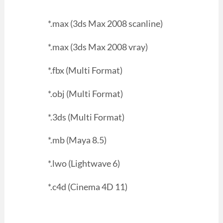
*.max (3ds Max 2008 scanline)
*.max (3ds Max 2008 vray)
*.fbx (Multi Format)
*.obj (Multi Format)
*.3ds (Multi Format)
*.mb (Maya 8.5)
*.lwo (Lightwave 6)
*.c4d (Cinema 4D 11)