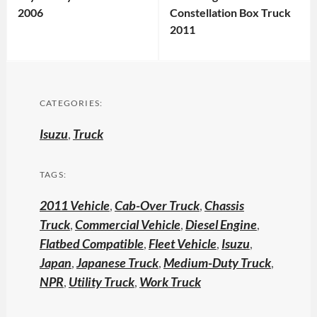
2006
Constellation Box Truck
2011
CATEGORIES:
Isuzu
,
Truck
TAGS:
2011 Vehicle
,
Cab-Over Truck
,
Chassis
Truck
,
Commercial Vehicle
,
Diesel Engine
,
Flatbed Compatible
,
Fleet Vehicle
,
Isuzu
,
Japan
,
Japanese Truck
,
Medium-Duty Truck
,
NPR
,
Utility Truck
,
Work Truck