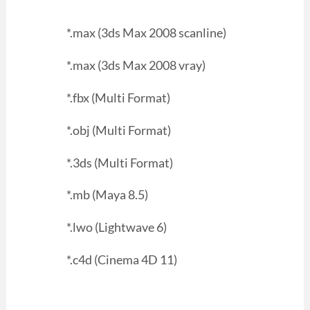
*.max (3ds Max 2008 scanline)
*.max (3ds Max 2008 vray)
*.fbx (Multi Format)
*.obj (Multi Format)
*.3ds (Multi Format)
*.mb (Maya 8.5)
*.lwo (Lightwave 6)
*.c4d (Cinema 4D 11)