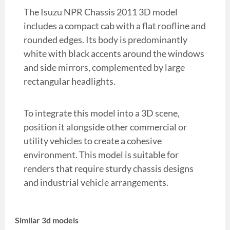
The Isuzu NPR Chassis 2011 3D model
includes a compact cab with a flat roofline and
rounded edges. Its body is predominantly
white with black accents around the windows
and side mirrors, complemented by large
rectangular headlights.
To integrate this model into a 3D scene,
position it alongside other commercial or
utility vehicles to create a cohesive
environment. This model is suitable for
renders that require sturdy chassis designs
and industrial vehicle arrangements.
Similar 3d models