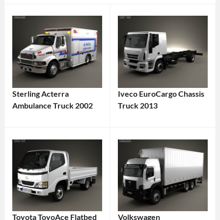
Sterling Acterra
Iveco EuroCargo Chassis
Ambulance Truck 2002
Truck 2013
Toyota ToyoAce Flatbed
Volkswagen