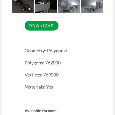
Geometry: Polygonal
Polygons: 762000
Vertices: 769000
Materials: Yes
Available formats