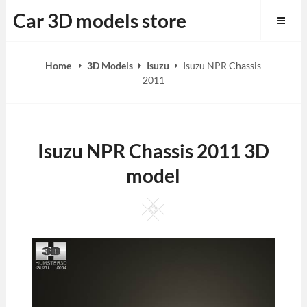
Skip
Car 3D models store
to
content
Home
3D Models
Isuzu
Isuzu NPR Chassis
2011
Isuzu NPR Chassis 2011 3D
model
Square