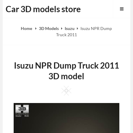
Skip
Car 3D models store
to
content
Home
3D Models
Isuzu
Isuzu NPR Dump
Truck 2011
Isuzu NPR Dump Truck 2011
3D model
Square