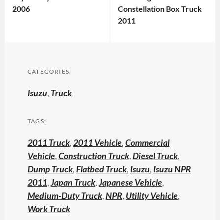
2006
Constellation Box Truck
2011
CATEGORIES:
Isuzu
,
Truck
TAGS:
2011 Truck
,
2011 Vehicle
,
Commercial
Vehicle
,
Construction Truck
,
Diesel Truck
,
Dump Truck
,
Flatbed Truck
,
Isuzu
,
Isuzu NPR
2011
,
Japan Truck
,
Japanese Vehicle
,
Medium-Duty Truck
,
NPR
,
Utility Vehicle
,
Work Truck