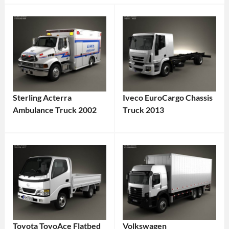
Sterling Acterra
Iveco EuroCargo Chassis
Ambulance Truck 2002
Truck 2013
Toyota ToyoAce Flatbed
Volkswagen