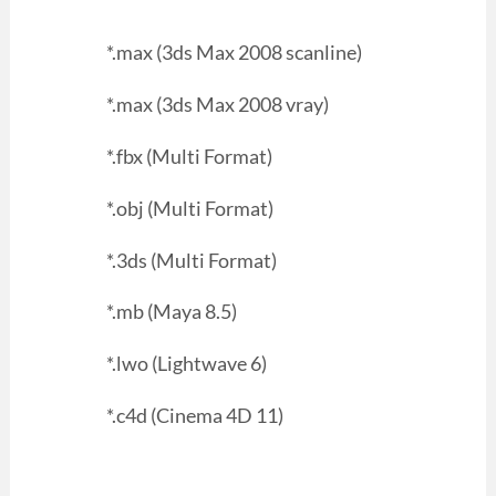
*.max (3ds Max 2008 scanline)
*.max (3ds Max 2008 vray)
*.fbx (Multi Format)
*.obj (Multi Format)
*.3ds (Multi Format)
*.mb (Maya 8.5)
*.lwo (Lightwave 6)
*.c4d (Cinema 4D 11)