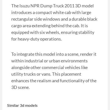
The Isuzu NPR Dump Truck 2011 3D model
introduces a compact white cab with large
rectangular side windows and a durable black
cargo area extending behind the cab. It is
equipped with six wheels, ensuring stability
for heavy-duty operations.
To integrate this model into a scene, render it
within industrial or urban environments
alongside other commercial vehicles like
utility trucks or vans. This placement
enhances the realism and functionality of the
3D scene.
Similar 3d models