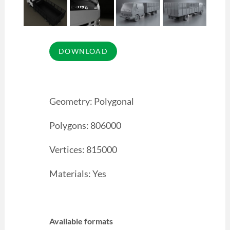
Geometry: Polygonal
Polygons: 806000
Vertices: 815000
Materials: Yes
Available formats