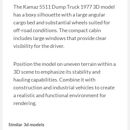
The Kamaz 5511 Dump Truck 1977 3D model
has a boxy silhouette with a large angular
cargo bed and substantial wheels suited for
off-road conditions. The compact cabin
includes large windows that provide clear
visibility for the driver.
Position the model on uneven terrain within a
3D scene to emphasize its stability and
hauling capabilities. Combine it with
construction and industrial vehicles to create
a realistic and functional environment for
rendering.
Similar 3d models