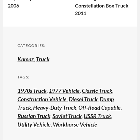
2006
Constellation Box Truck
2011
CATEGORIES:
Kamaz
,
Truck
TAGS:
1970s Truck
,
1977 Vehicle
,
Classic Truck
,
Construction Vehicle
,
Diesel Truck
,
Dump
Truck
,
Heavy-Duty Truck
,
Off-Road Capable
,
Russian Truck
,
Soviet Truck
,
USSR Truck
,
Utility Vehicle
,
Workhorse Vehicle