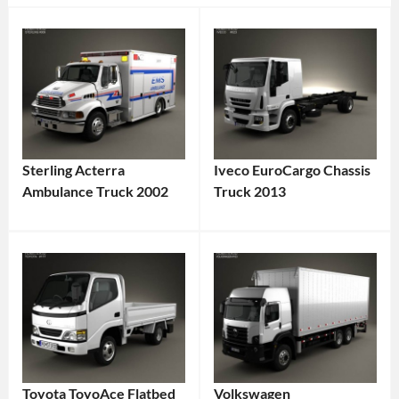
Sterling Acterra
Iveco EuroCargo Chassis
Ambulance Truck 2002
Truck 2013
Toyota ToyoAce Flatbed
Volkswagen