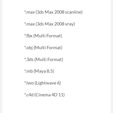
*.max (3ds Max 2008 scanline)
*.max (3ds Max 2008 vray)
*.fbx (Multi Format)
*.obj (Multi Format)
*.3ds (Multi Format)
*.mb (Maya 8.5)
*.lwo (Lightwave 6)
*.c4d (Cinema 4D 11)