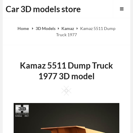
Skip
Car 3D models store
to
content
Home
3D Models
Kamaz
Kamaz 5511 Dump
Truck 1977
Kamaz 5511 Dump Truck
1977 3D model
Square