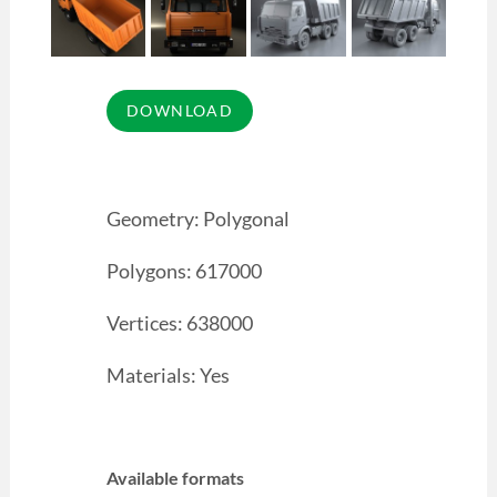
Geometry: Polygonal
Polygons: 617000
Vertices: 638000
Materials: Yes
Available formats