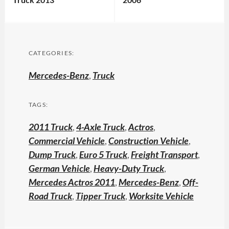
CATEGORIES:
Mercedes-Benz
,
Truck
TAGS:
2011 Truck
,
4-Axle Truck
,
Actros
,
Commercial Vehicle
,
Construction Vehicle
,
Dump Truck
,
Euro 5 Truck
,
Freight Transport
,
German Vehicle
,
Heavy-Duty Truck
,
Mercedes Actros 2011
,
Mercedes-Benz
,
Off-
Road Truck
,
Tipper Truck
,
Worksite Vehicle