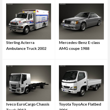
Sterling Acterra
Mercedes-Benz E-class
Ambulance Truck 2002
AMG coupe 1988
Iveco EuroCargo Chassis
Toyota ToyoAce Flatbed
Truck 2013
2006