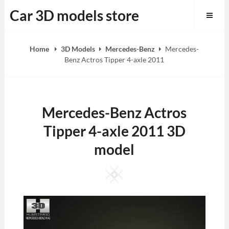
Skip
Car 3D models store
to
content
Home
3D Models
Mercedes-Benz
Mercedes-
Benz Actros Tipper 4-axle 2011
Mercedes-Benz Actros
Tipper 4-axle 2011 3D
model
Square