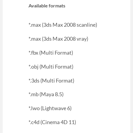
Available formats
*.max (3ds Max 2008 scanline)
*.max (3ds Max 2008 vray)
*.fbx (Multi Format)
*.obj (Multi Format)
*.3ds (Multi Format)
*.mb (Maya 8.5)
*.lwo (Lightwave 6)
*.c4d (Cinema 4D 11)