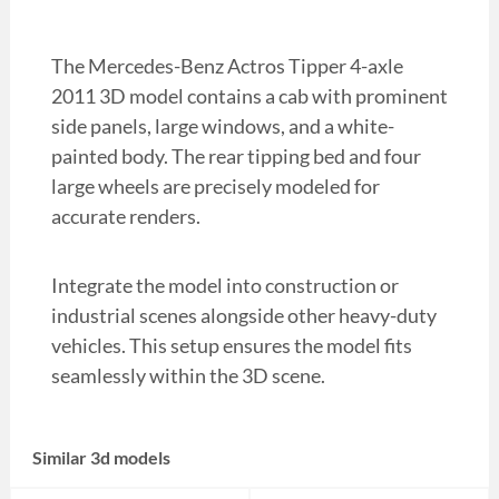
The Mercedes-Benz Actros Tipper 4-axle
2011 3D model contains a cab with prominent
side panels, large windows, and a white-
painted body. The rear tipping bed and four
large wheels are precisely modeled for
accurate renders.
Integrate the model into construction or
industrial scenes alongside other heavy-duty
vehicles. This setup ensures the model fits
seamlessly within the 3D scene.
Similar 3d models