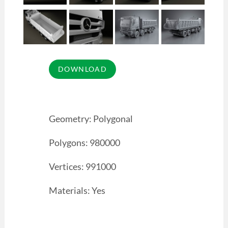
Geometry: Polygonal
Polygons: 980000
Vertices: 991000
Materials: Yes