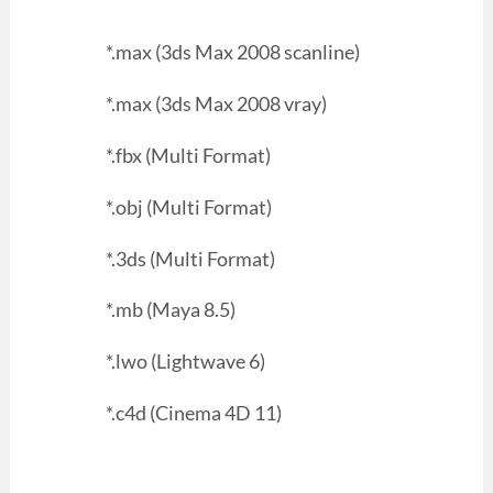
*.max (3ds Max 2008 scanline)
*.max (3ds Max 2008 vray)
*.fbx (Multi Format)
*.obj (Multi Format)
*.3ds (Multi Format)
*.mb (Maya 8.5)
*.lwo (Lightwave 6)
*.c4d (Cinema 4D 11)