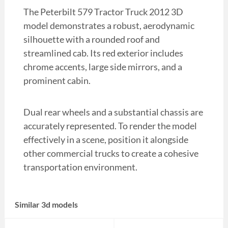
The Peterbilt 579 Tractor Truck 2012 3D
model demonstrates a robust, aerodynamic
silhouette with a rounded roof and
streamlined cab. Its red exterior includes
chrome accents, large side mirrors, and a
prominent cabin.
Dual rear wheels and a substantial chassis are
accurately represented. To render the model
effectively in a scene, position it alongside
other commercial trucks to create a cohesive
transportation environment.
Similar 3d models