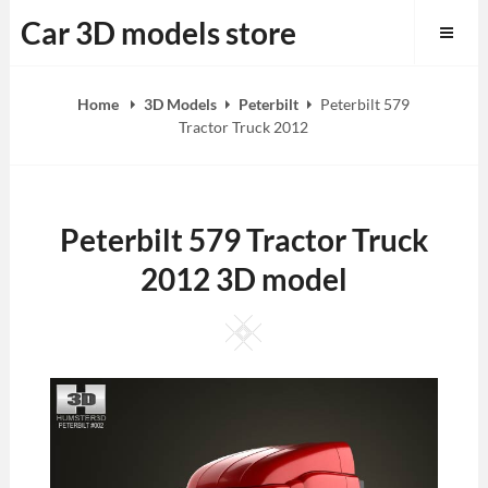
Skip
Car 3D models store
to
content
Home
3D Models
Peterbilt
Peterbilt 579
Tractor Truck 2012
Peterbilt 579 Tractor Truck
2012 3D model
Square