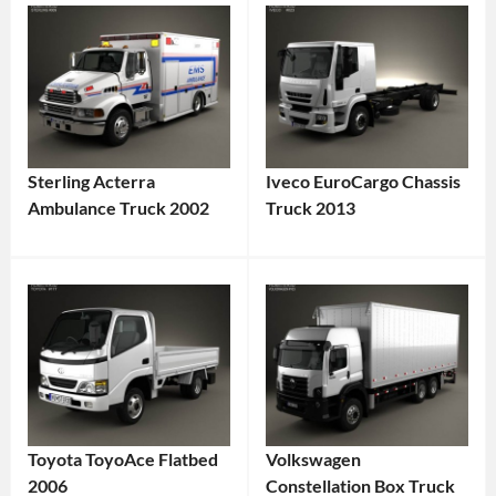
Sterling Acterra
Iveco EuroCargo Chassis
Ambulance Truck 2002
Truck 2013
Toyota ToyoAce Flatbed
Volkswagen
2006
Constellation Box Truck