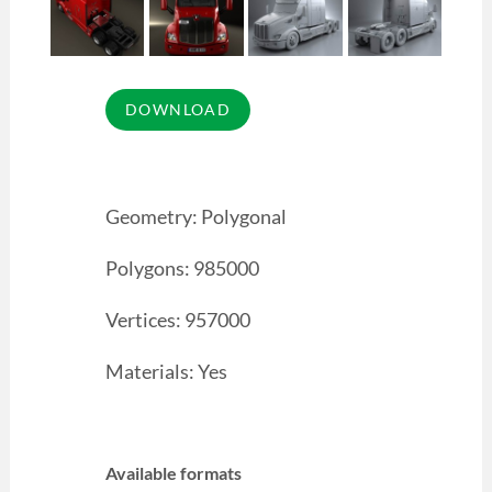
Geometry: Polygonal
Polygons: 985000
Vertices: 957000
Materials: Yes
Available formats