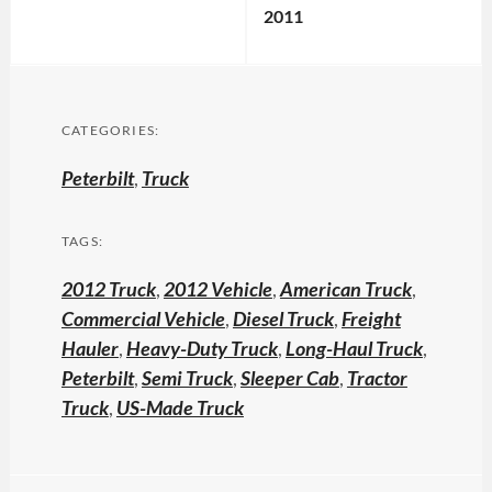
2011
CATEGORIES:
Peterbilt
,
Truck
TAGS:
2012 Truck
,
2012 Vehicle
,
American Truck
,
Commercial Vehicle
,
Diesel Truck
,
Freight
Hauler
,
Heavy-Duty Truck
,
Long-Haul Truck
,
Peterbilt
,
Semi Truck
,
Sleeper Cab
,
Tractor
Truck
,
US-Made Truck