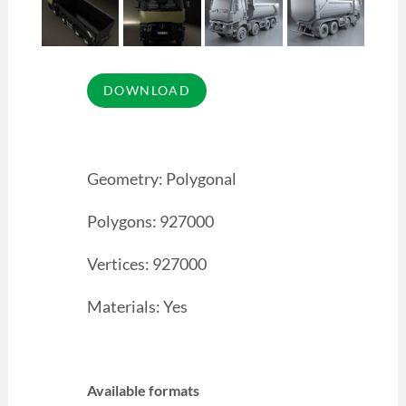
Geometry: Polygonal
Polygons: 927000
Vertices: 927000
Materials: Yes
Available formats