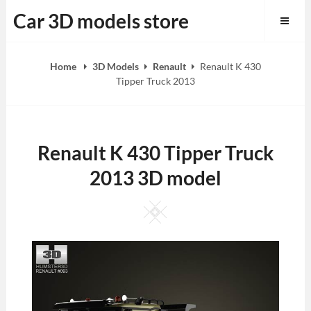
Skip
Car 3D models store
to
content
Home
3D Models
Renault
Renault K 430
Tipper Truck 2013
Renault K 430 Tipper Truck
2013 3D model
Square