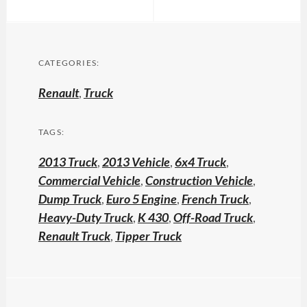
CATEGORIES:
Renault
,
Truck
TAGS:
2013 Truck
,
2013 Vehicle
,
6x4 Truck
,
Commercial Vehicle
,
Construction Vehicle
,
Dump Truck
,
Euro 5 Engine
,
French Truck
,
Heavy-Duty Truck
,
K 430
,
Off-Road Truck
,
Renault Truck
,
Tipper Truck