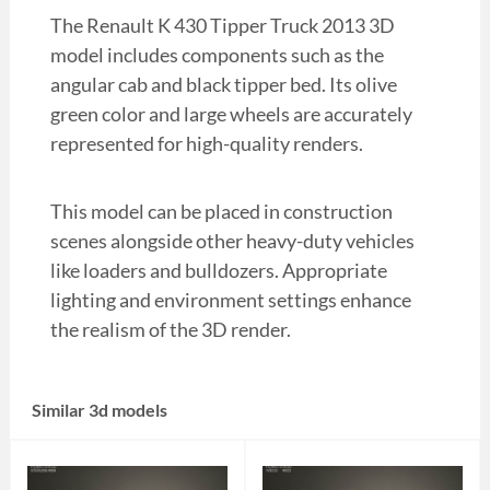
The Renault K 430 Tipper Truck 2013 3D
model includes components such as the
angular cab and black tipper bed. Its olive
green color and large wheels are accurately
represented for high-quality renders.
This model can be placed in construction
scenes alongside other heavy-duty vehicles
like loaders and bulldozers. Appropriate
lighting and environment settings enhance
the realism of the 3D render.
Similar 3d models