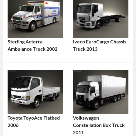
Sterling Acterra
Iveco EuroCargo Chassis
Ambulance Truck 2002
Truck 2013
Toyota ToyoAce Flatbed
Volkswagen
2006
Constellation Box Truck
2011