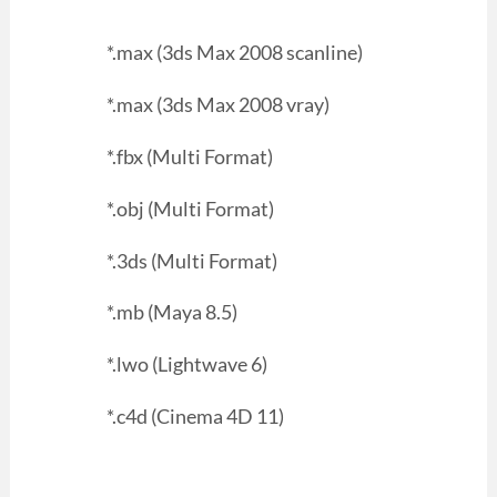
*.max (3ds Max 2008 scanline)
*.max (3ds Max 2008 vray)
*.fbx (Multi Format)
*.obj (Multi Format)
*.3ds (Multi Format)
*.mb (Maya 8.5)
*.lwo (Lightwave 6)
*.c4d (Cinema 4D 11)