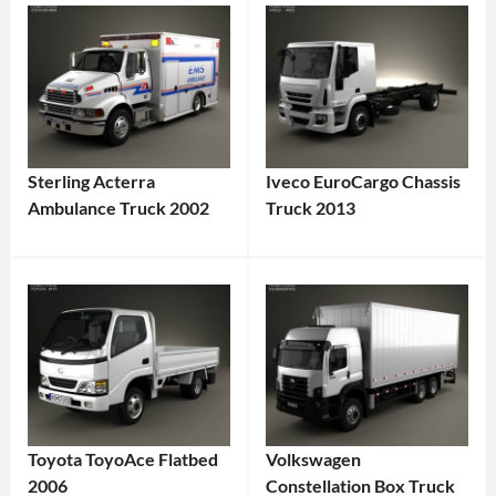
Sterling Acterra
Iveco EuroCargo Chassis
Ambulance Truck 2002
Truck 2013
Toyota ToyoAce Flatbed
Volkswagen
2006
Constellation Box Truck