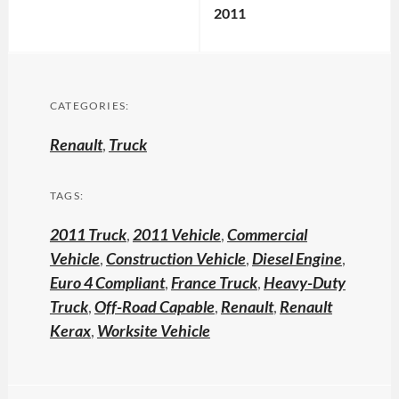
2011
CATEGORIES:
Renault
,
Truck
TAGS:
2011 Truck
,
2011 Vehicle
,
Commercial
Vehicle
,
Construction Vehicle
,
Diesel Engine
,
Euro 4 Compliant
,
France Truck
,
Heavy-Duty
Truck
,
Off-Road Capable
,
Renault
,
Renault
Kerax
,
Worksite Vehicle