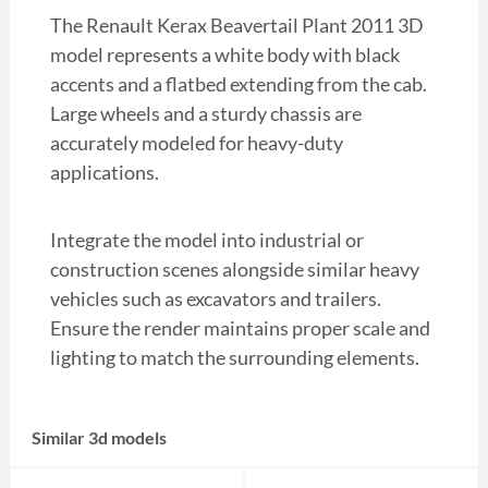
The Renault Kerax Beavertail Plant 2011 3D
model represents a white body with black
accents and a flatbed extending from the cab.
Large wheels and a sturdy chassis are
accurately modeled for heavy-duty
applications.
Integrate the model into industrial or
construction scenes alongside similar heavy
vehicles such as excavators and trailers.
Ensure the render maintains proper scale and
lighting to match the surrounding elements.
Similar 3d models