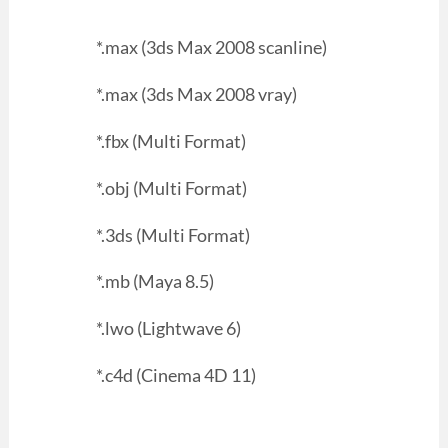
*.max (3ds Max 2008 scanline)
*.max (3ds Max 2008 vray)
*.fbx (Multi Format)
*.obj (Multi Format)
*.3ds (Multi Format)
*.mb (Maya 8.5)
*.lwo (Lightwave 6)
*.c4d (Cinema 4D 11)