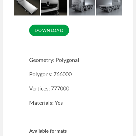
Geometry: Polygonal
Polygons: 766000
Vertices: 777000
Materials: Yes
Available formats