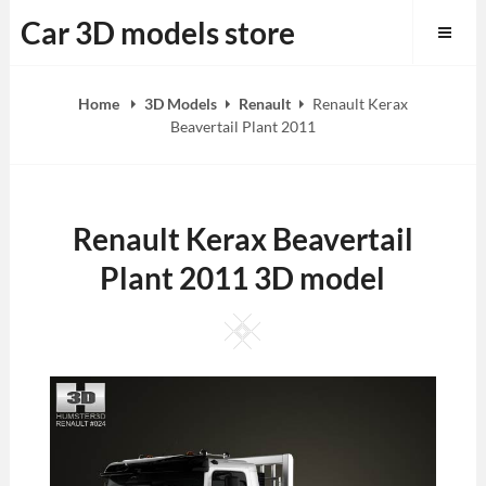
Skip
Car 3D models store
to
content
Home
3D Models
Renault
Renault Kerax
Beavertail Plant 2011
Renault Kerax Beavertail
Plant 2011 3D model
Square