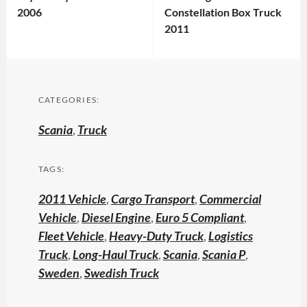
2006
Constellation Box Truck
2011
CATEGORIES:
Scania
,
Truck
TAGS:
2011 Vehicle
,
Cargo Transport
,
Commercial
Vehicle
,
Diesel Engine
,
Euro 5 Compliant
,
Fleet Vehicle
,
Heavy-Duty Truck
,
Logistics
Truck
,
Long-Haul Truck
,
Scania
,
Scania P
,
Sweden
,
Swedish Truck