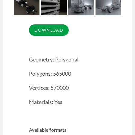
Geometry: Polygonal
Polygons: 565000
Vertices: 570000
Materials: Yes
Available formats