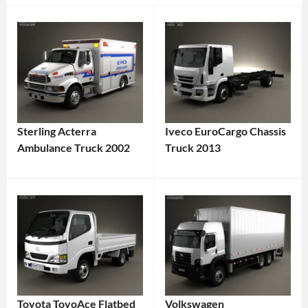
Sterling Acterra
Iveco EuroCargo Chassis
Ambulance Truck 2002
Truck 2013
Toyota ToyoAce Flatbed
Volkswagen