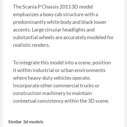
The Scania P Chassis 2011 3D model
emphasizes a boxy cab structure with a
predominantly white body and black lower
accents. Large circular headlights and
substantial wheels are accurately modeled for
realistic renders.
To integrate this model into a scene, position
it within industrial or urban environments
where heavy-duty vehicles operate.
Incorporate other commercial trucks or
construction machinery to maintain
contextual consistency within the 3D scene.
Similar 3d models