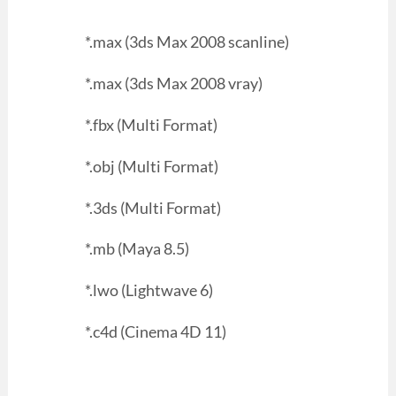
*.max (3ds Max 2008 scanline)
*.max (3ds Max 2008 vray)
*.fbx (Multi Format)
*.obj (Multi Format)
*.3ds (Multi Format)
*.mb (Maya 8.5)
*.lwo (Lightwave 6)
*.c4d (Cinema 4D 11)