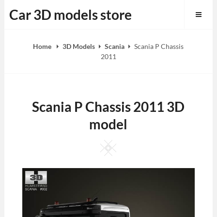
Skip
Car 3D models store
to
content
Home
3D Models
Scania
Scania P Chassis
2011
Scania P Chassis 2011 3D
model
Square