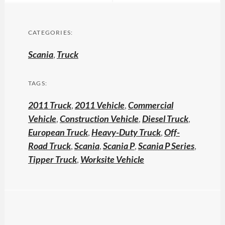
CATEGORIES:
Scania
,
Truck
TAGS:
2011 Truck
,
2011 Vehicle
,
Commercial
Vehicle
,
Construction Vehicle
,
Diesel Truck
,
European Truck
,
Heavy-Duty Truck
,
Off-
Road Truck
,
Scania
,
Scania P
,
Scania P Series
,
Tipper Truck
,
Worksite Vehicle