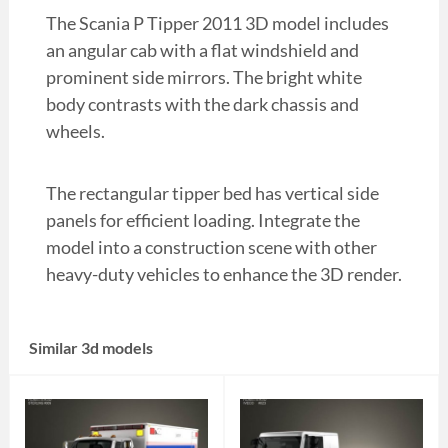
The Scania P Tipper 2011 3D model includes
an angular cab with a flat windshield and
prominent side mirrors. The bright white
body contrasts with the dark chassis and
wheels.
The rectangular tipper bed has vertical side
panels for efficient loading. Integrate the
model into a construction scene with other
heavy-duty vehicles to enhance the 3D render.
Similar 3d models