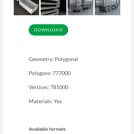
Geometry: Polygonal
Polygons: 777000
Vertices: 781000
Materials: Yes
Available formats