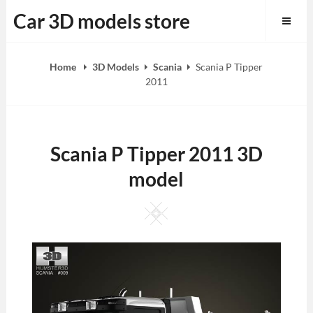
Skip
Car 3D models store
to
content
Home
3D Models
Scania
Scania P Tipper
2011
Scania P Tipper 2011 3D
model
Square