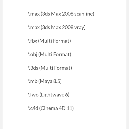
*.max (3ds Max 2008 scanline)
*.max (3ds Max 2008 vray)
*.fbx (Multi Format)
*.obj (Multi Format)
*.3ds (Multi Format)
*.mb (Maya 8.5)
*.lwo (Lightwave 6)
*.c4d (Cinema 4D 11)