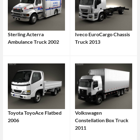
Sterling Acterra
Iveco EuroCargo Chassis
Ambulance Truck 2002
Truck 2013
Toyota ToyoAce Flatbed
Volkswagen
2006
Constellation Box Truck
2011