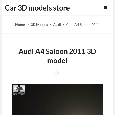
Skip
Car 3D models store
to
content
Home
3D Models
Audi
Audi A4 Saloon 2011
Audi A4 Saloon 2011 3D
model
Square