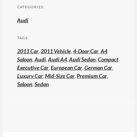
CATEGORIES:
Audi
TAGS:
2011 Car
,
2011 Vehicle
,
4-Door Car
,
A4
Saloon
,
Audi
,
Audi A4
,
Audi Sedan
,
Compact
Executive Car
,
European Car
,
German Car
,
Luxury Car
,
Mid-Size Car
,
Premium Car
,
Saloon
,
Sedan