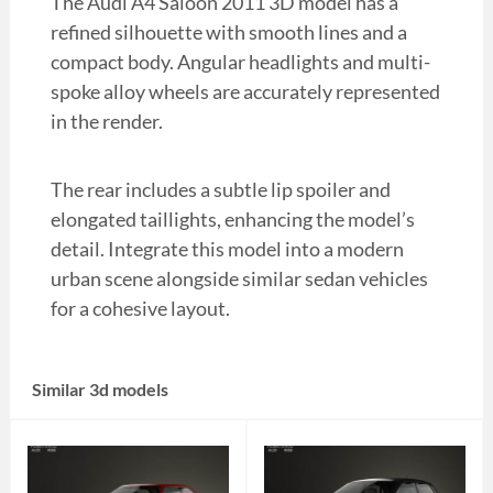
The Audi A4 Saloon 2011 3D model has a
refined silhouette with smooth lines and a
compact body. Angular headlights and multi-
spoke alloy wheels are accurately represented
in the render.
The rear includes a subtle lip spoiler and
elongated taillights, enhancing the model’s
detail. Integrate this model into a modern
urban scene alongside similar sedan vehicles
for a cohesive layout.
Similar 3d models