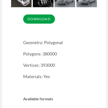
Geometry: Polygonal
Polygons: 380000
Vertices: 393000
Materials: Yes
Available formats