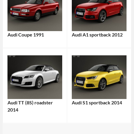
Audi Coupe 1991
Audi A1 sportback 2012
Audi TT (8S) roadster
Audi S1 sportback 2014
2014