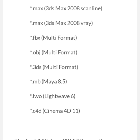
*.max (3ds Max 2008 scanline)
*.max (3ds Max 2008 vray)
*.fbx (Multi Format)
*.obj (Multi Format)
*.3ds (Multi Format)
*.mb (Maya 8.5)
*.lwo (Lightwave 6)
*.c4d (Cinema 4D 11)