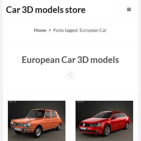
Skip
Car 3D models store
to
content
Home
Posts tagged
European Car
European Car 3D models
Square