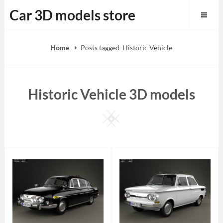
Skip
Car 3D models store
to
content
Home
Posts tagged
Historic Vehicle
Historic Vehicle 3D models
Square