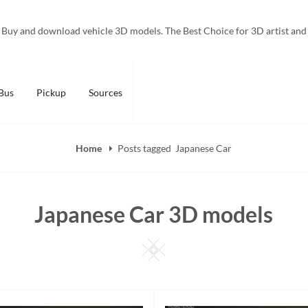
Buy and download vehicle 3D models. The Best Choice for 3D artist and
Bus
Pickup
Sources
Home
Posts tagged
Japanese Car
Japanese Car 3D models
Square