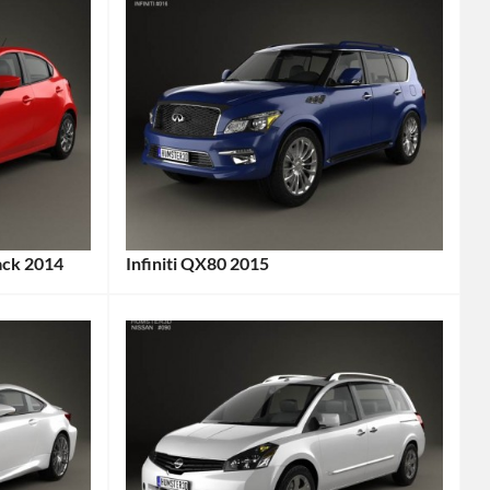
ack 2014
Infiniti QX80 2015
Categories:
Infiniti
Tags:
2015
Car
,
2015
Vehicle
,
7-