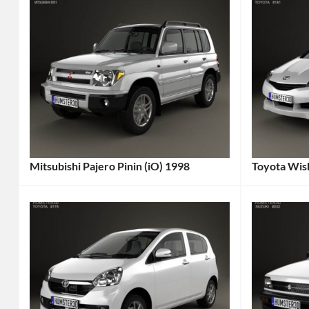
Mitsubishi Pajero Pinin (iO) 1998
Toyota Wis
Categories:
Categories
Mitsubishi
Tags:
Toyota
Tag
1998
2009
Car
,
Car
,
1998
2009
Vehicle
,
Vehicle
,
4x4
,
7-