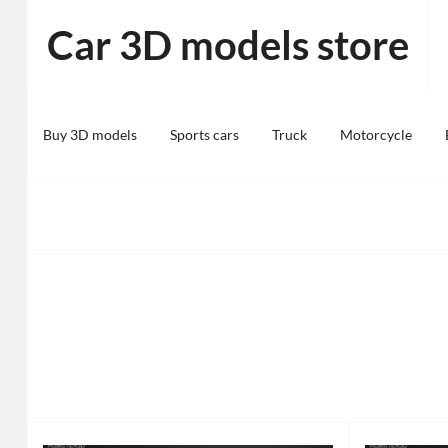
Skip
Car 3D models store
to
content
Buy 3D models
Sports cars
Truck
Motorcycle