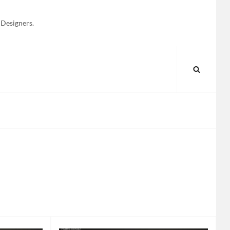
 Designers.
SEARC