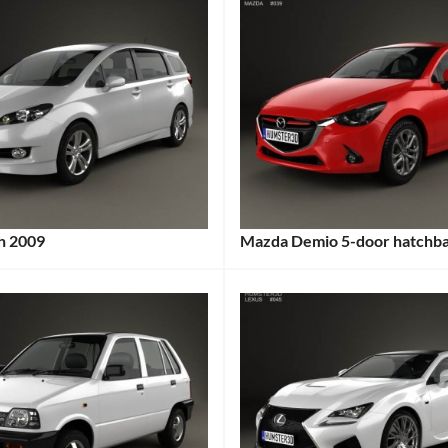
h 2009
Mazda Demio 5-door hatchb
:
Categories:
s:
Mazda
Tags:
2014
Car
,
5-
Door
,
City