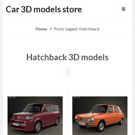
Skip
Car 3D models store
to
content
Home
Posts tagged
Hatchback
Hatchback 3D models
Square