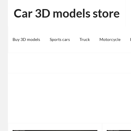
Skip
Car 3D models store
to
content
Buy 3D models
Sports cars
Truck
Motorcycle