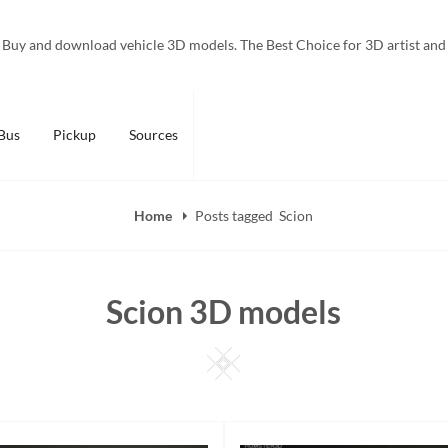
Buy and download vehicle 3D models. The Best Choice for 3D artist and
Bus
Pickup
Sources
Home
Posts tagged
Scion
Scion 3D models
Square