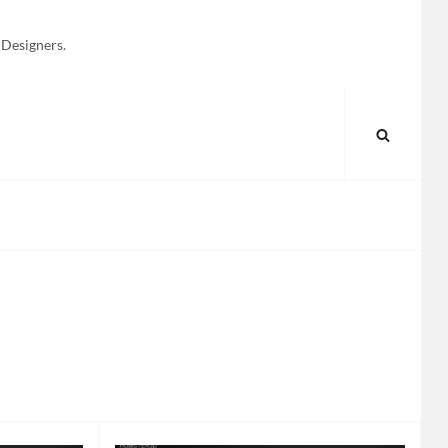
 Designers.
SEARC