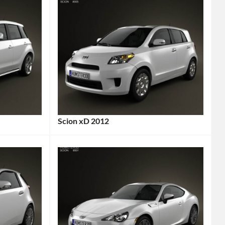
Scion xD 2012
Categories:
Scion
Tags:
2012
Car
,
2012
Vehicle
,
City