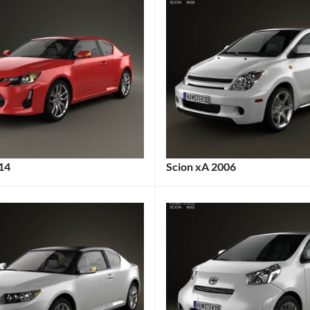
014
Scion xA 2006
:
Categories:
:
Scion
Tags:
2000s
Cars
,
2006
Car
,
2006