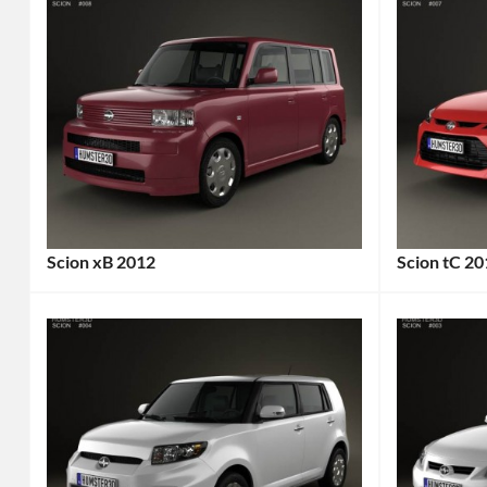
Scion xB 2012
Scion tC 2
Categories:
Categories
Scion
Tags:
Scion
Tags
2012
2-
Car
,
Door
2012
Car
,
Vehicle
,
2014
Affordable
Car
,