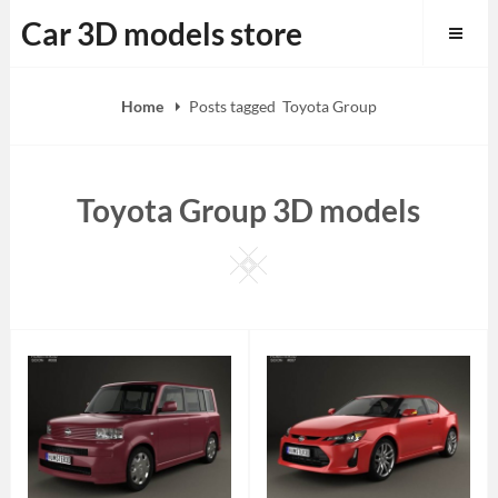
Skip
Car 3D models store
to
content
Home
Posts tagged
Toyota Group
Toyota Group 3D models
Square