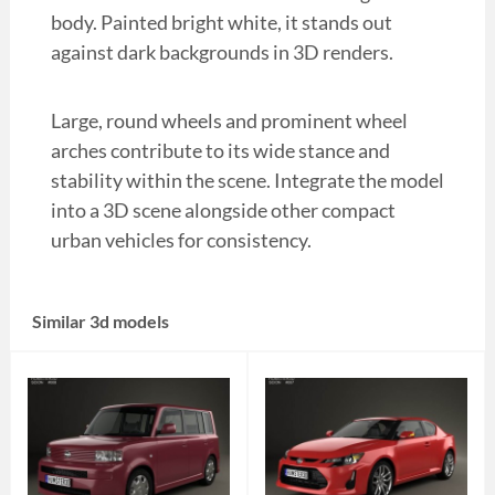
body. Painted bright white, it stands out
against dark backgrounds in 3D renders.
Large, round wheels and prominent wheel
arches contribute to its wide stance and
stability within the scene. Integrate the model
into a 3D scene alongside other compact
urban vehicles for consistency.
Similar 3d models