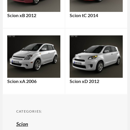
Scion xB 2012
Scion tC 2014
Scion xA 2006
Scion xD 2012
CATEGORIES:
Scion