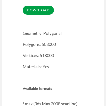
Geometry: Polygonal
Polygons: 503000
Vertices: 518000
Materials: Yes
Available formats
*.max (3ds Max 2008 scanline)