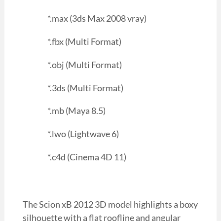
*.max (3ds Max 2008 vray)
*.fbx (Multi Format)
*.obj (Multi Format)
*.3ds (Multi Format)
*.mb (Maya 8.5)
*.lwo (Lightwave 6)
*.c4d (Cinema 4D 11)
The Scion xB 2012 3D model highlights a boxy
silhouette with a flat roofline and angular