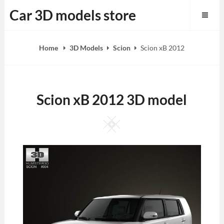
Skip
Car 3D models store
to
content
Home
3D Models
Scion
Scion xB 2012
Scion xB 2012 3D model
Square