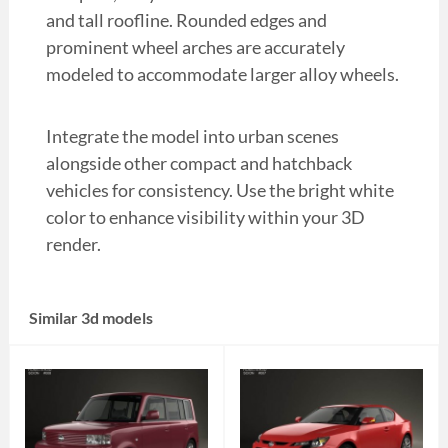
and tall roofline. Rounded edges and
prominent wheel arches are accurately
modeled to accommodate larger alloy wheels.
Integrate the model into urban scenes
alongside other compact and hatchback
vehicles for consistency. Use the bright white
color to enhance visibility within your 3D
render.
Similar 3d models