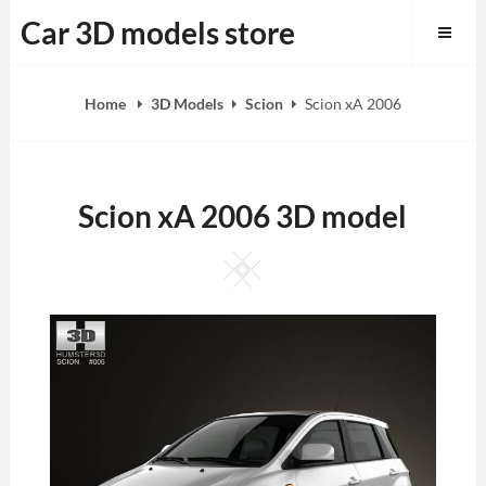
Skip
Car 3D models store
to
content
Home
3D Models
Scion
Scion xA 2006
Scion xA 2006 3D model
Square