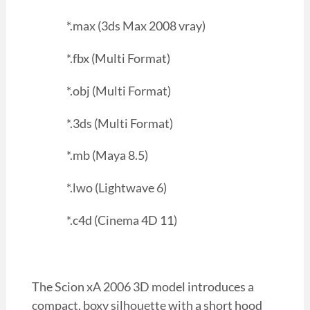
*.max (3ds Max 2008 vray)
*.fbx (Multi Format)
*.obj (Multi Format)
*.3ds (Multi Format)
*.mb (Maya 8.5)
*.lwo (Lightwave 6)
*.c4d (Cinema 4D 11)
The Scion xA 2006 3D model introduces a
compact, boxy silhouette with a short hood