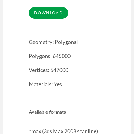
Geometry: Polygonal
Polygons: 645000
Vertices: 647000
Materials: Yes
Available formats
*.max (3ds Max 2008 scanline)