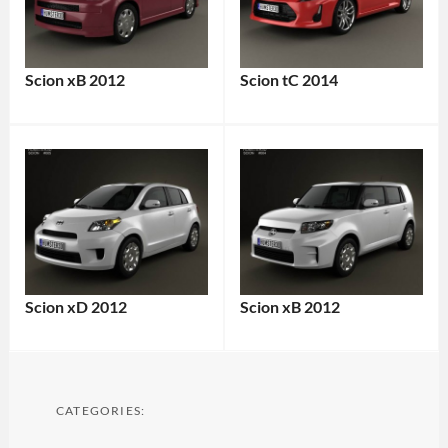
Scion xB 2012
Scion tC 2014
Scion xD 2012
Scion xB 2012
CATEGORIES: