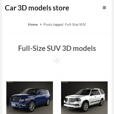
Skip
Car 3D models store
to
content
Home
Posts tagged
Full-Size SUV
Full-Size SUV 3D models
Square