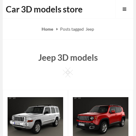
Skip
Car 3D models store
to
content
Home
Posts tagged
Jeep
Jeep 3D models
Square