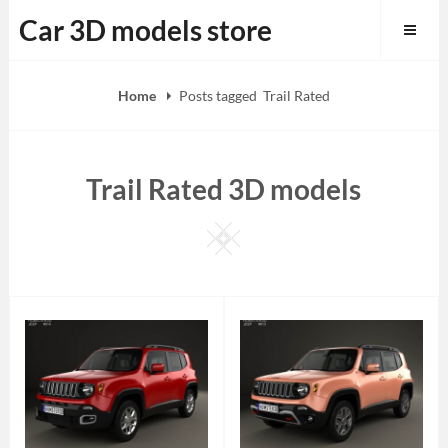
Skip
Car 3D models store
to
content
Home
Posts tagged
Trail Rated
Trail Rated 3D models
Square