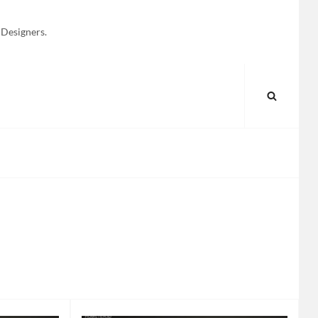
 Designers.
SEARC