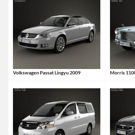
Volkswagen Passat Lingyu 2009
Morris 110
Categories:
Categories
Volkswagen
Tags:
Morris
Tag
2009
1960s
Car
,
Car
,
2009
1962
Vehicle
,
Car
,
China
British