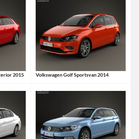
terior 2015
Volkswagen Golf Sportsvan 2014
Categories:
Volkswagen
Tags:
2014
Car
,
2014
Vehicle
,
Compact