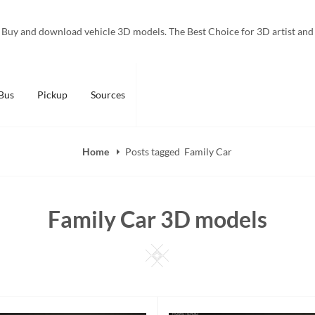
Buy and download vehicle 3D models. The Best Choice for 3D artist and
Bus
Pickup
Sources
Home
Posts tagged
Family Car
Family Car 3D models
Square