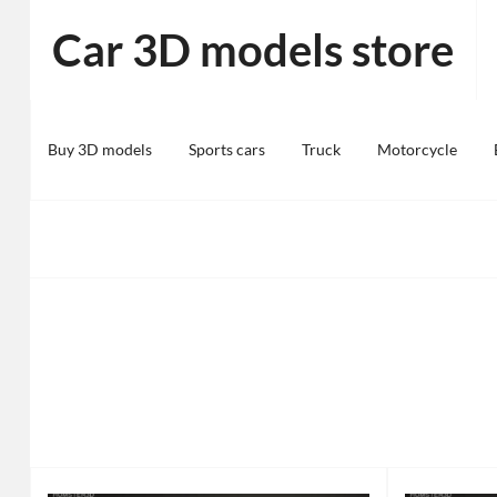
Skip
Car 3D models store
to
content
Buy 3D models
Sports cars
Truck
Motorcycle