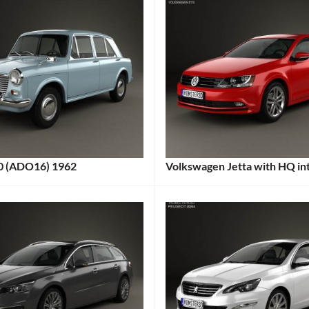
0 (ADO16) 1962
Volkswagen Jetta with HQ in
:
Categories:
s:
Volkswagen
Tags:
2015
Car
,
2015
Vehicle
,
Affordable