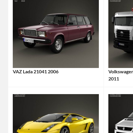
VAZ Lada 21041 2006
Volkswagen
Categories:
2011
Categories
Lada
Truck
,
AvtoVAZ
Tags:
Volkswag
2000s
2011
Car
,
Truck
,
2006
6x4
Car
,