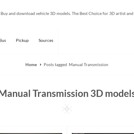
Buy and download vehicle 3D models. The Best Choice for 3D artist and
Bus
Pickup
Sources
Home
Posts tagged
Manual Transmission
Manual Transmission 3D model
Square