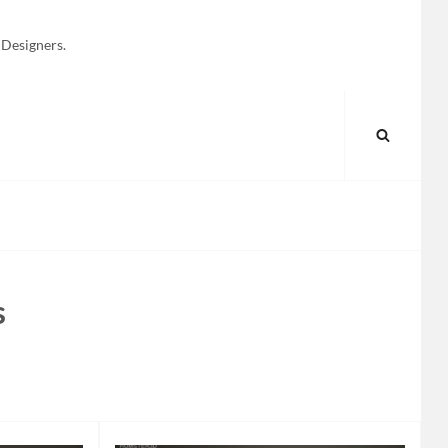
 Designers.
SEARC
s