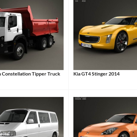
 Constellation Tipper Truck
Kia GT4 Stinger 2014
Categories:
:
Kia
,
Sports
en
Tags:
cars
Tags:
2-
Door
Car
,