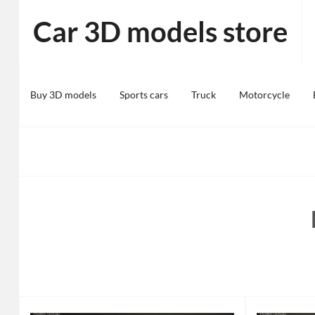
Skip
Car 3D models store
to
content
Buy 3D models
Sports cars
Truck
Motorcycle