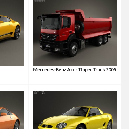
Mercedes-Benz Axor Tipper Truck 2005
Categories:
Mercedes-
Benz
,
Truck
Tags:
2005
Vehicle
,
Axor
,