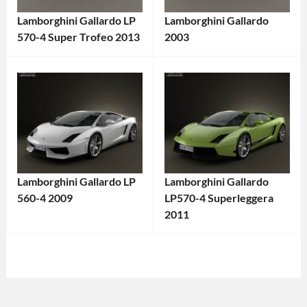
Lamborghini Gallardo LP
Lamborghini Gallardo
570-4 Super Trofeo 2013
2003
Categories:
Categories:
Lamborghini
,
Lamborghini
,
Sports
Sports
cars
Tags:
cars
Tags:
2013
2000s
Car
,
Car
,
All-
2003
Lamborghini Gallardo LP
Lamborghini Gallardo
Wheel
Car
,
560-4 2009
LP570-4 Superleggera
Drive
,
Coupe
,
Categories:
2011
Exotic
Exotic
Categories:
Lamborghini
,
Car
,
Car
,
Lamborghini
,
Sports
Gallardo
,
Gallardo
,
Sports
cars
Tags:
High-
High-
cars
Tags:
2000s
Performance
,
Performance
2011