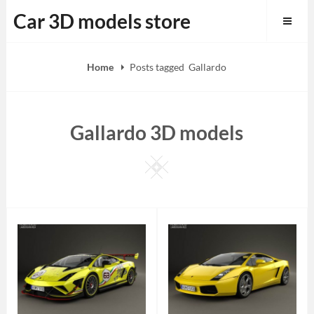
Skip
Car 3D models store
to
content
Home
Posts tagged
Gallardo
Gallardo 3D models
Square