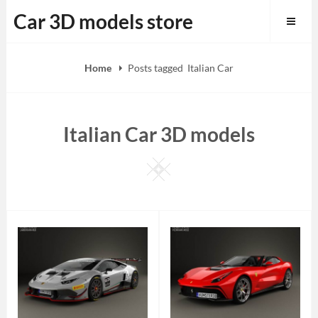
Skip
Car 3D models store
to
content
Home
Posts tagged
Italian Car
Italian Car 3D models
Square