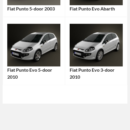
Fiat Punto 5-door 2003
Fiat Punto Evo Abarth
Categories:
Categories:
Fiat
Tags:
Fiat
Tags:
2000s
2010
Car
,
Car
,
2003
Abarth
,
Car
,
Compact
5-
Car
,
Fiat Punto Evo 5-door
Fiat Punto Evo 3-door
Door
Fiat
,
2010
2010
Hatchback
,
Fiat
Categories:
Categories:
City
Punto
,
Fiat
Tags:
Fiat
Tags:
Car
,
Hatchback
,
2010
2010
Compact
Hot
Car
,
Car
,
Car
,
Hatch
,
2010
2010
Economy
Italian
Vehicle
,
Vehicle
,
Car
,
Car
,