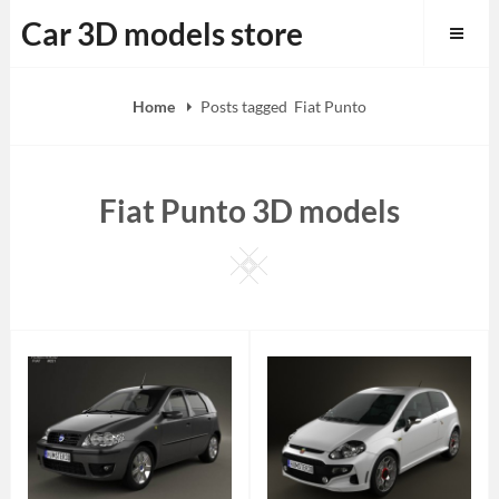
Skip
Car 3D models store
to
content
Home
Posts tagged
Fiat Punto
Fiat Punto 3D models
Square