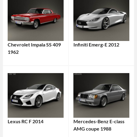
Chevrolet Impala SS 409
Infiniti Emerg-E 2012
1962
Lexus RC F 2014
Mercedes-Benz E-class
AMG coupe 1988