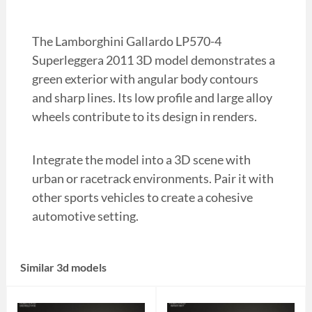
The Lamborghini Gallardo LP570-4
Superleggera 2011 3D model demonstrates a
green exterior with angular body contours
and sharp lines. Its low profile and large alloy
wheels contribute to its design in renders.
Integrate the model into a 3D scene with
urban or racetrack environments. Pair it with
other sports vehicles to create a cohesive
automotive setting.
Similar 3d models