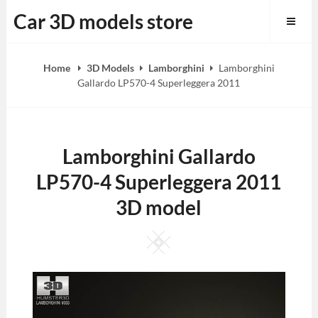
Skip
Car 3D models store
to
content
Home
3D Models
Lamborghini
Lamborghini
Gallardo LP570-4 Superleggera 2011
Lamborghini Gallardo
LP570-4 Superleggera 2011
3D model
Square