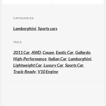
CATEGORIES:
Lamborghini
,
Sports cars
TAGS:
2011 Car
,
AWD
,
Coupe
,
Exotic Car
,
Gallardo
,
High-Performance
,
Italian Car
,
Lamborghini
,
Lightweight Car
,
Luxury Car
,
Sports Car
,
Track-Ready
,
V10 Engine