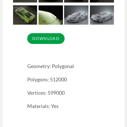
Geometry: Polygonal
Polygons: 512000
Vertices: 599000
Materials: Yes