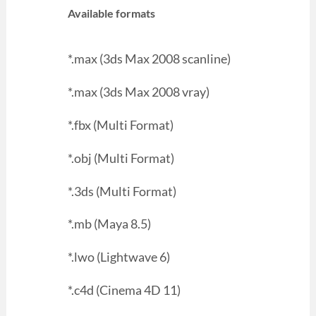
Available formats
*.max (3ds Max 2008 scanline)
*.max (3ds Max 2008 vray)
*.fbx (Multi Format)
*.obj (Multi Format)
*.3ds (Multi Format)
*.mb (Maya 8.5)
*.lwo (Lightwave 6)
*.c4d (Cinema 4D 11)