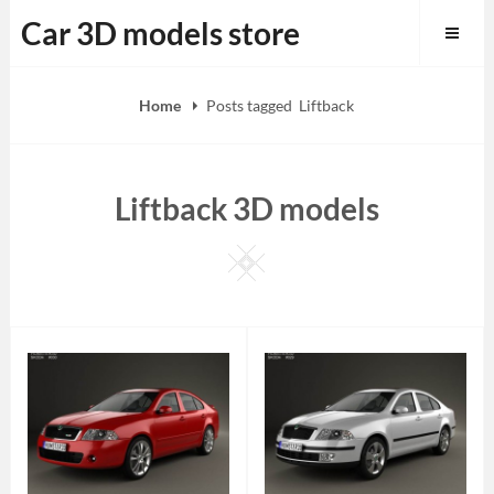
Skip
Car 3D models store
to
content
Home
Posts tagged
Liftback
Liftback 3D models
Square