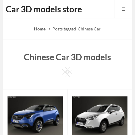
Skip
Car 3D models store
to
content
Home
Posts tagged
Chinese Car
Chinese Car 3D models
Square