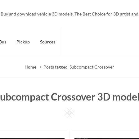
Buy and download vehicle 3D models. The Best Choice for 3D artist and
Bus
Pickup
Sources
Home
Posts tagged
Subcompact Crossover
ubcompact Crossover 3D mode
Square