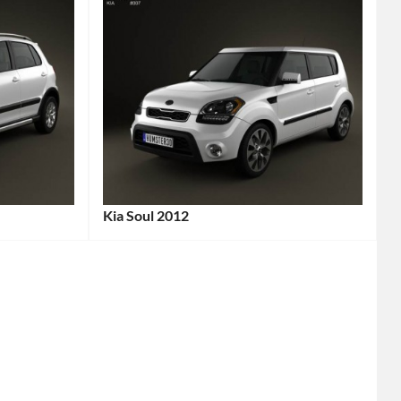
Kia Soul 2012
Categories:
Kia
Tags:
2012
Car
,
2012
Vehicle
,
Affordable