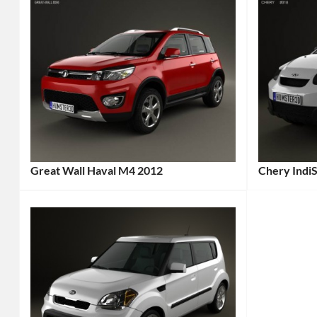
Great Wall Haval M4 2012
Chery IndiS
Categories:
Categories
Great
Chery
Tags
Wall
Tags:
2012
2012
Car
,
Car
,
2012
2012
Vehicle
,
Vehicle
,
Affordabl