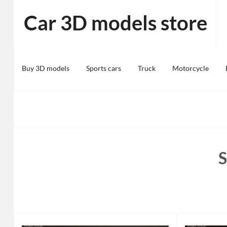
Skip
Car 3D models store
to
content
Buy 3D models
Sports cars
Truck
Motorcycle
S