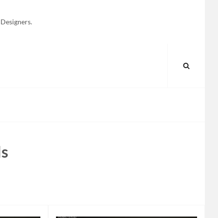
 Designers.
SEARC
ls