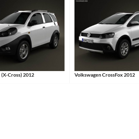
 (X-Cross) 2012
Volkswagen CrossFox 2012
:
Categories:
:
Volkswagen
Tags:
2012
Car
,
2012
Vehicle
,
e
Adventure