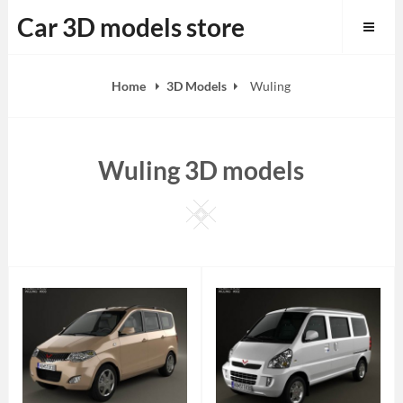
Skip
Car 3D models store
to
content
Home
3D Models
Wuling
Wuling 3D models
Square