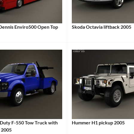
4WD
,
Adventure
Vehicle
,
Family
Dennis Enviro500 Open Top
Skoda Octavia liftback 2005
Categories:
SUV
,
:
Skoda
Tags:
Gasoline
2000s
Vehicle
,
Car
,
Japanese
2005
Vehicle
,
Car
,
Mid-
2005
Size
Vehicle
,
SUV
,
Compact
Off-
Car
,
Road
Czech
Car
,
 Duty F-550 Tow Truck with
Hummer H1 pickup 2005
Car
,
Reliable
r 2005
Categories:
Daily
SUV
,