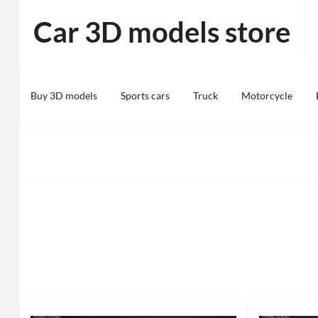
Skip
Car 3D models store
to
content
Buy 3D models
Sports cars
Truck
Motorcycle