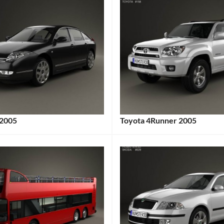
 2005
Toyota 4Runner 2005
:
Categories:
gs:
Toyota
Tags:
2000s
Cars
,
2005
Vehicle
,
4Runner
,