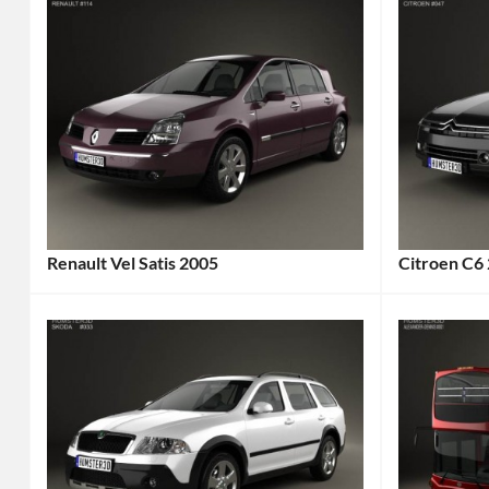
Renault Vel Satis 2005
Citroen C6
Categories:
Categories
Renault
Tags:
Citroen
Ta
2000s
2005
Car
,
Car
,
2005
2005
Car
,
Vehicle
,
2005
4-