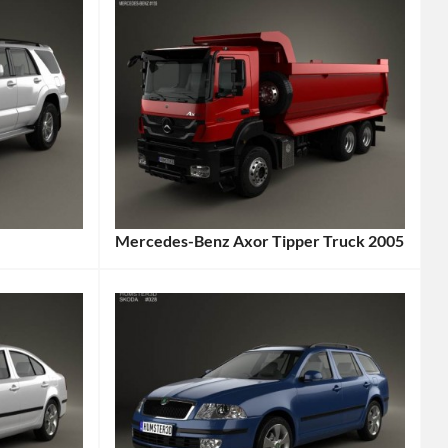
Mercedes-Benz Axor Tipper Truck 2005
Categories:
Mercedes-
Benz
,
Truck
Tags:
2005
Vehicle
,
Axor
,