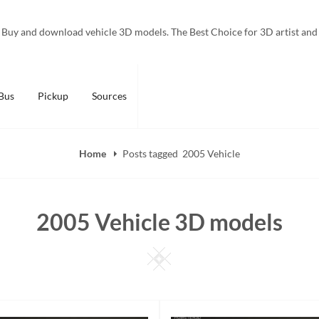
Buy and download vehicle 3D models. The Best Choice for 3D artist and
Bus
Pickup
Sources
Home
Posts tagged
2005 Vehicle
2005 Vehicle 3D models
Square