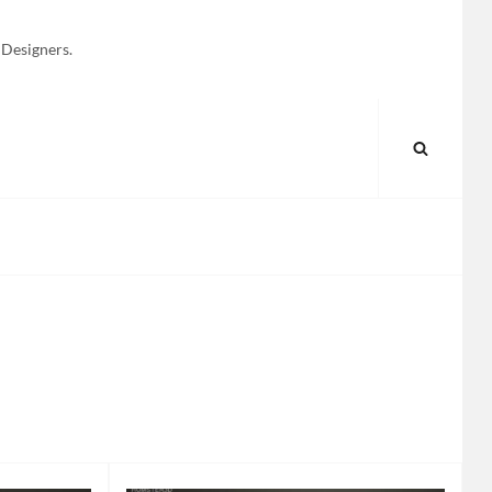
 Designers.
SEARC