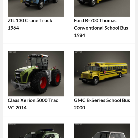
ZIL 130 Crane Truck
Ford B-700 Thomas
1964
Conventional School Bus
Categories:
1984
Categories:
Truck
,
Bus
,
ZIL
Tags:
Ford
Tags:
1960s
1984
Truck
,
Vehicle
,
1964
American
Truck
,
Vehicle
,
Classic
Claas Xerion 5000 Trac
GMC B-Series School Bus
Classic
Truck
,
VC 2014
2000
Bus
,
Crane
Categories:
Categories:
Diesel
Truck
,
Claas
,
Bus
,
Engine
,
Heavy-
Truck
Tags:
GMC
Tags:
Ford
,
Duty