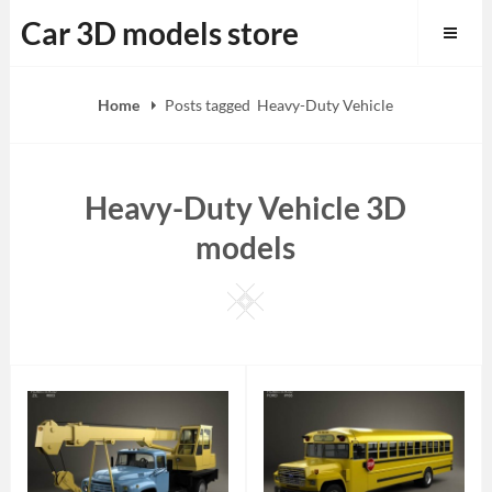
Skip
Car 3D models store
to
content
Home
Posts tagged
Heavy-Duty Vehicle
Heavy-Duty Vehicle 3D
models
Square