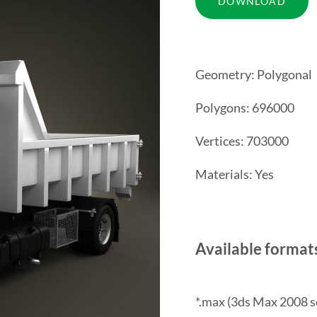
Geometry: Polygonal
Polygons: 696000
Vertices: 703000
Materials: Yes
Available format
*.max (3ds Max 2008 s