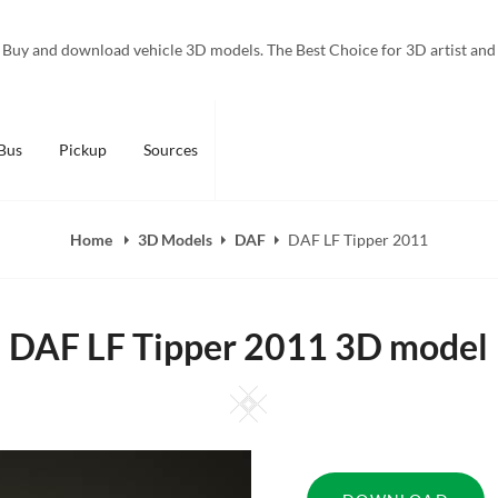
Buy and download vehicle 3D models. The Best Choice for 3D artist and
Bus
Pickup
Sources
Home
3D Models
DAF
DAF LF Tipper 2011
DAF LF Tipper 2011 3D model
Square