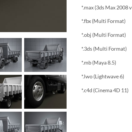
*.max (3ds Max 2008 v
*.fbx (Multi Format)
*.obj (Multi Format)
*.3ds (Multi Format)
*.mb (Maya 8.5)
*.lwo (Lightwave 6)
*.c4d (Cinema 4D 11)