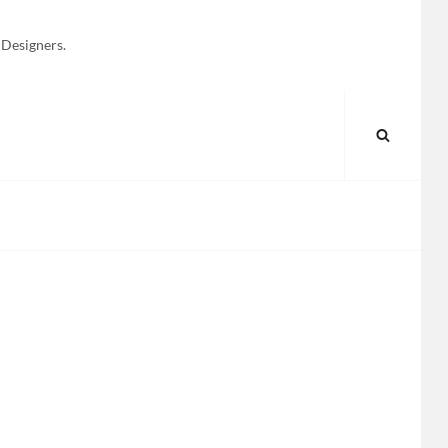
 Designers.
SEARC