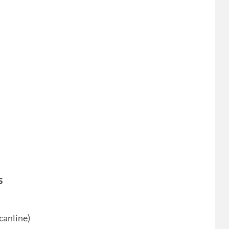
s
canline)