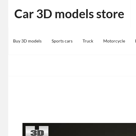
Skip
Car 3D models store
to
content
Buy 3D models
Sports cars
Truck
Motorcycle