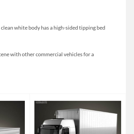
clean white body has a high-sided tipping bed
cene with other commercial vehicles for a