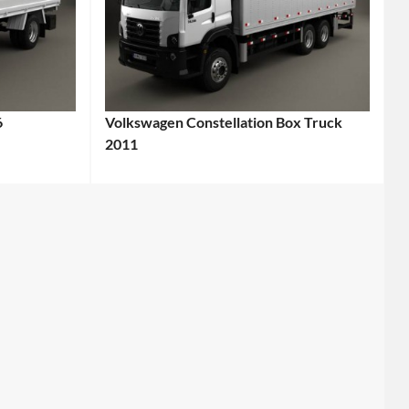
6
Volkswagen Constellation Box Truck
2011