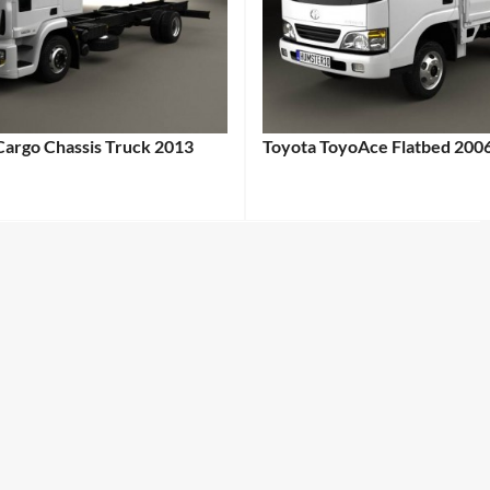
Cargo Chassis Truck 2013
Toyota ToyoAce Flatbed 200