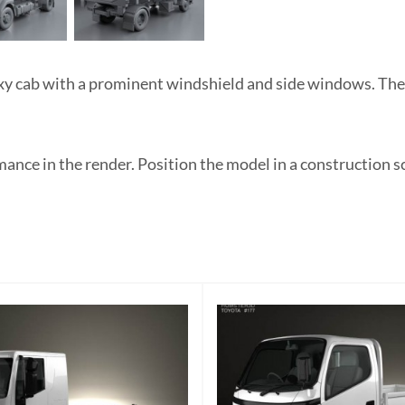
y cab with a prominent windshield and side windows. The 
nce in the render. Position the model in a construction s