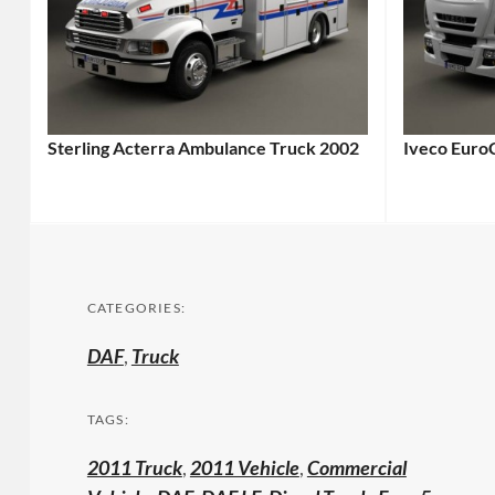
Sterling Acterra Ambulance Truck 2002
Iveco Euro
CATEGORIES:
DAF
,
Truck
TAGS:
2011 Truck
,
2011 Vehicle
,
Commercial