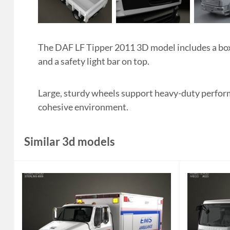
The DAF LF Tipper 2011 3D model includes a box
and a safety light bar on top.
Large, sturdy wheels support heavy-duty performa
cohesive environment.
Similar 3d models