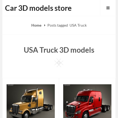
Skip
Car 3D models store
to
content
Home
Posts tagged
USA Truck
USA Truck 3D models
Square