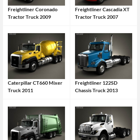
Freightliner Coronado
Freightliner Cascadia XT
Tractor Truck 2009
Tractor Truck 2007
Categories:
Categories:
Freightliner
,
Freightliner
,
Truck
Tags:
Truck
Tags:
2009
2007
Truck
,
Truck
,
2009
2007
Vehicle
,
Vehicle
,
Caterpillar CT660 Mixer
Freightliner 122SD
American
American
Truck 2011
Chassis Truck 2013
Truck
,
Truck
,
Categories:
Categories:
Commercial
Commercial
Caterpillar
,
Freightliner
,
Vehicle
,
Vehicle
,
Truck
Tags:
Truck
Tags:
Diesel
Diesel
2011
2013
Truck
,
Truck
,
Vehicle
,
Truck
,
Freightliner
,
Freightliner
,