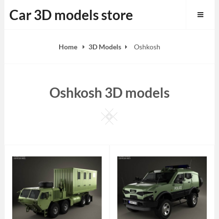
Skip
Car 3D models store
to
content
Home
3D Models
Oshkosh
Oshkosh 3D models
Square