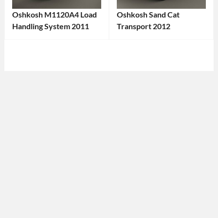
Oshkosh M1120A4 Load
Oshkosh Sand Cat
Handling System 2011
Transport 2012
Categories:
Categories:
Oshkosh
,
Oshkosh
Tags:
Truck
Tags:
2012
2011
Vehicle
,
Truck
,
4x4
2011
Vehicle
,
Vehicle
,
All-
All-
Terrain
Terrain
Vehicle
,
Vehicle
,
American
American
Brand
,
Truck
,
Armored
Cargo
Vehicle
,
Transport
,
Defense