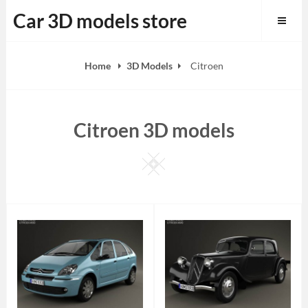
Skip
Car 3D models store
to
content
Home
3D Models
Citroen
Citroen 3D models
Square