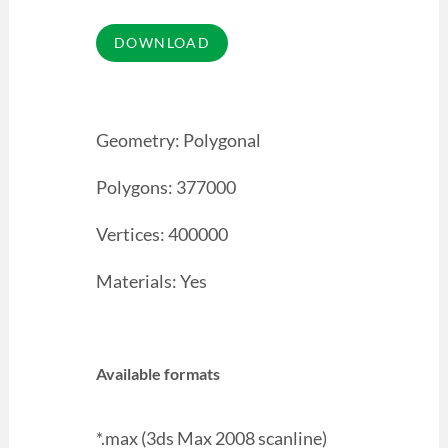
Geometry: Polygonal
Polygons: 377000
Vertices: 400000
Materials: Yes
Available formats
*.max (3ds Max 2008 scanline)