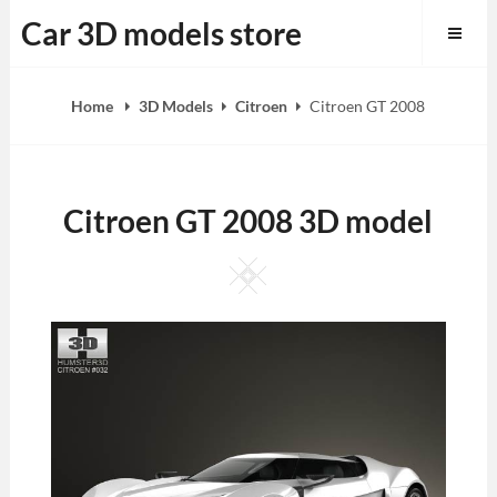
Skip
Car 3D models store
to
content
Home
3D Models
Citroen
Citroen GT 2008
Citroen GT 2008 3D model
Square