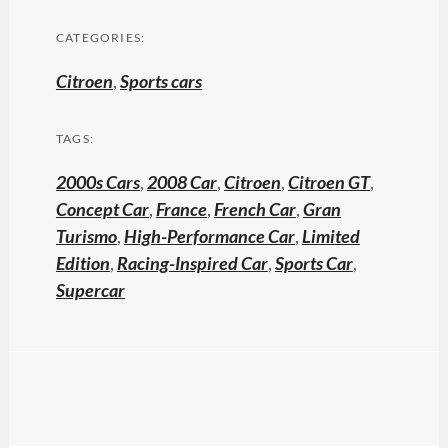
CATEGORIES:
Citroen
,
Sports cars
TAGS:
2000s Cars
,
2008 Car
,
Citroen
,
Citroen GT
,
Concept Car
,
France
,
French Car
,
Gran
Turismo
,
High-Performance Car
,
Limited
Edition
,
Racing-Inspired Car
,
Sports Car
,
Supercar