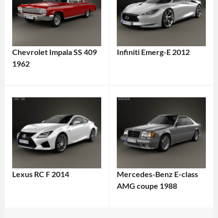
Chevrolet Impala SS 409
Infiniti Emerg-E 2012
1962
Lexus RC F 2014
Mercedes-Benz E-class
AMG coupe 1988