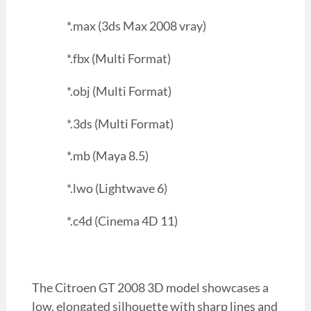
*.max (3ds Max 2008 vray)
*.fbx (Multi Format)
*.obj (Multi Format)
*.3ds (Multi Format)
*.mb (Maya 8.5)
*.lwo (Lightwave 6)
*.c4d (Cinema 4D 11)
The Citroen GT 2008 3D model showcases a
low, elongated silhouette with sharp lines and