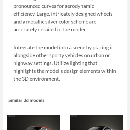
pronounced curves for aerodynamic
efficiency. Large, intricately designed wheels
and a metallic silver color scheme are
accurately detailed in the render.
Integrate the model into a scene by placing it
alongside other sporty vehicles on urban or
highway settings. Utilize lighting that
highlights the model’s design elements within
the 3D environment.
Similar 3d models