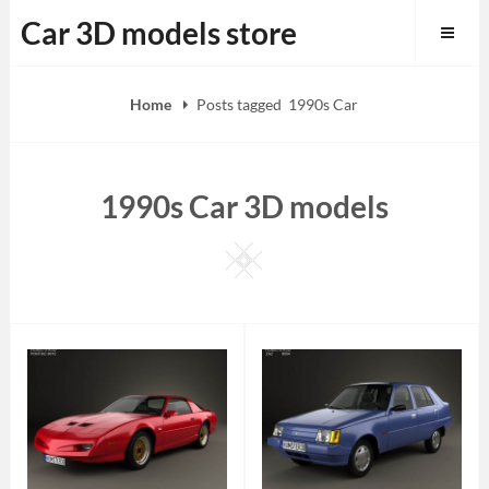
Skip
Car 3D models store
to
content
Home
Posts tagged
1990s Car
1990s Car 3D models
Square