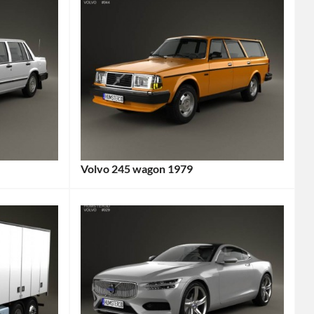
Volvo 245 wagon 1979
Categories:
Volvo
Tags:
1970s
Car
,
1979
Car
,
245