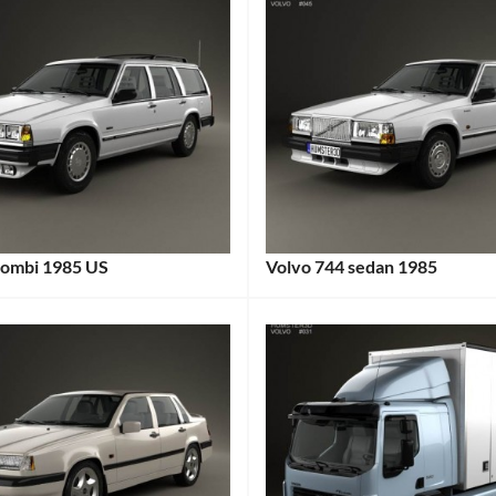
kombi 1985 US
Volvo 744 sedan 1985
:
Categories:
:
Volvo
Tags:
1980s
Car
,
1985
Car
,
1985