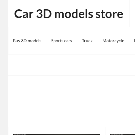
Skip
Car 3D models store
to
content
Buy 3D models
Sports cars
Truck
Motorcycle