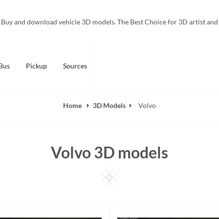
Buy and download vehicle 3D models. The Best Choice for 3D artist and
Bus
Pickup
Sources
Home
3D Models
Volvo
Volvo 3D models
Square