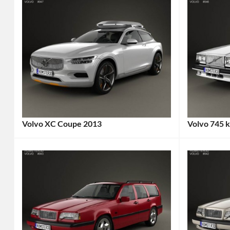
Volvo XC Coupe 2013
Volvo 745 
Categories:
Categories
Sports
Volvo
Tags
cars
,
1980s
Volvo
Tags:
Car
,
2-
1985
Door
Car
,
Car
,
Classic