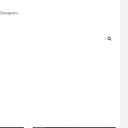
 Designers.
SEARC