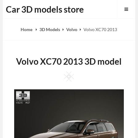
Skip
Car 3D models store
to
content
Home
3D Models
Volvo
Volvo XC70 2013
Volvo XC70 2013 3D model
Square