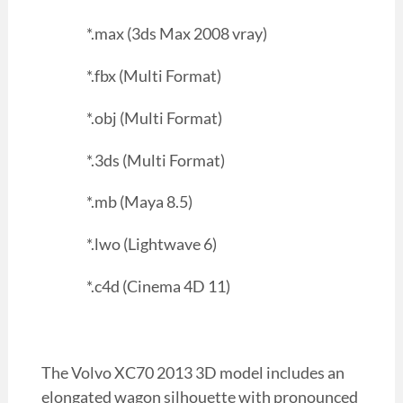
*.max (3ds Max 2008 vray)
*.fbx (Multi Format)
*.obj (Multi Format)
*.3ds (Multi Format)
*.mb (Maya 8.5)
*.lwo (Lightwave 6)
*.c4d (Cinema 4D 11)
The Volvo XC70 2013 3D model includes an
elongated wagon silhouette with pronounced