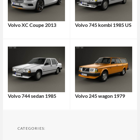
Volvo XC Coupe 2013
Volvo 745 kombi 1985 US
Volvo 744 sedan 1985
Volvo 245 wagon 1979
CATEGORIES: