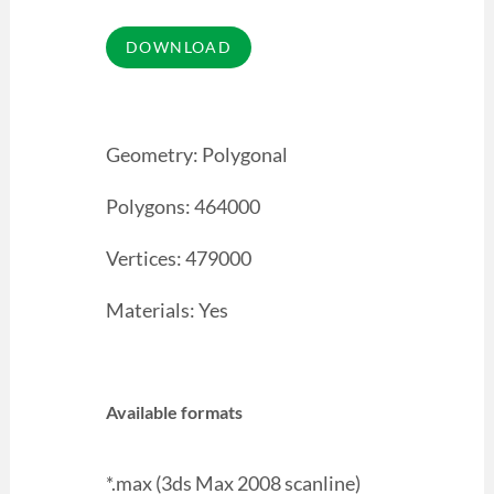
Geometry: Polygonal
Polygons: 464000
Vertices: 479000
Materials: Yes
Available formats
*.max (3ds Max 2008 scanline)