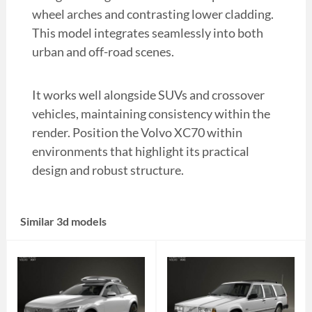
wheel arches and contrasting lower cladding.
This model integrates seamlessly into both
urban and off-road scenes.
It works well alongside SUVs and crossover
vehicles, maintaining consistency within the
render. Position the Volvo XC70 within
environments that highlight its practical
design and robust structure.
Similar 3d models